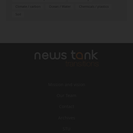
Climate / carbon
Ocean / Water
Chemicals / plastics
Soil
Mission and vision
Our Team
Contact
Archives
STU