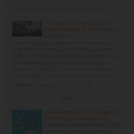
Published on Tuesday, March 24, 2026 - 15:00
"We must find a way to get to the
harder decisions" (S. Still, UN, Bonn,
27/06/2025)
"I am not going to sugarcoat it. We have a lot more
to do before we meet again in Belém, says Simon
Stiell, UN Climate Change Executive Secretary, at the
closing plenary of the June Climate Meetings in
Bonn, on 27/06/2025.There is so much more work
to do to keep 1.5 alive, as science demands. We…
Published on Friday, June 27, 2025 - 16:45
NEWS
Climate-related loss: "The integration
of health across climate policy
instruments remains uneven" (UNEP)
"Health is now more prominently