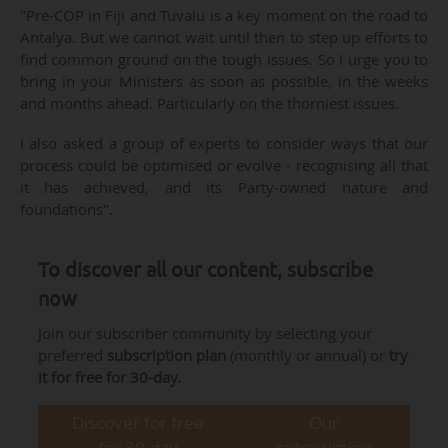
"Pre-COP in Fiji and Tuvalu is a key moment on the road to
Antalya. But we cannot wait until then to step up efforts to
find common ground on the tough issues. So I urge you to
bring in your Ministers as soon as possible, in the weeks
and months ahead. Particularly on the thorniest issues.
I also asked a group of experts to consider ways that our
process could be optimised or evolve - recognising all that
it has achieved, and its Party-owned nature and
foundations".
To discover all our content, subscribe
now
Join our subscriber community by selecting your
preferred
subscription plan
(monthly or annual) or
try
it for free for 30-day.
Discover for free
Our
for 30-day
subscription