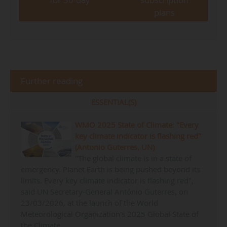
plans
Further reading
ESSENTIAL(S)
WMO 2025 State of Climate: "Every
key climate indicator is flashing red"
(Antonio Guterres, UN)
"The global climate is in a state of
emergency. Planet Earth is being pushed beyond its
limits. Every key climate indicator is flashing red",
said UN Secretary-General António Guterres, on
23/03/2026, at the launch of the World
Meteorological Organization's 2025 Global State of
the Climate…