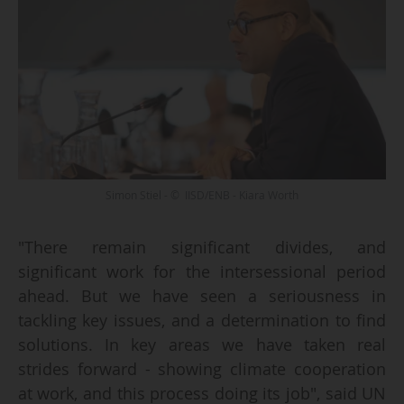
Simon Stiel - © IISD/ENB - Kiara Worth
"There remain significant divides, and
significant work for the intersessional period
ahead. But we have seen a seriousness in
tackling key issues, and a determination to find
solutions. In key areas we have taken real
strides forward - showing climate cooperation
at work, and this process doing its job", said UN