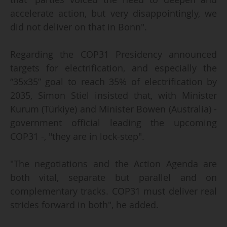
accelerate action, but very disappointingly, we
did not deliver on that in Bonn".
Regarding the COP31 Presidency announced
targets for electrification, and especially the
“35x35” goal to reach 35% of electrification by
2035, Simon Stiel insisted that, with Minister
Kurum (Türkiye) and Minister Bowen (Australia) -
government official leading the upcoming
COP31 -, "they are in lock-step".
"The negotiations and the Action Agenda are
both vital, separate but parallel and on
complementary tracks. COP31 must deliver real
strides forward in both", he added.