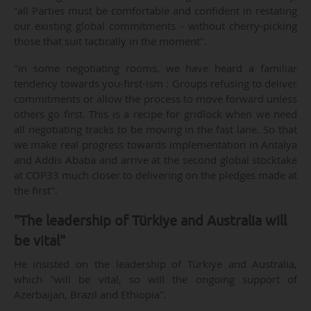
"all Parties must be comfortable and confident in restating
our existing global commitments - without cherry-picking
those that suit tactically in the moment".
"in some negotiating rooms, we have heard a familiar
tendency towards you-first-ism : Groups refusing to deliver
commitments or allow the process to move forward unless
others go first. This is a recipe for gridlock when we need
all negotiating tracks to be moving in the fast lane. So that
we make real progress towards implementation in Antalya
and Addis Ababa and arrive at the second global stocktake
at COP33 much closer to delivering on the pledges made at
the first".
"The leadership of Türkiye and Australia will
be vital"
He insisted on the leadership of Türkiye and Australia,
which "will be vital, so will the ongoing support of
Azerbaijan, Brazil and Ethiopia".