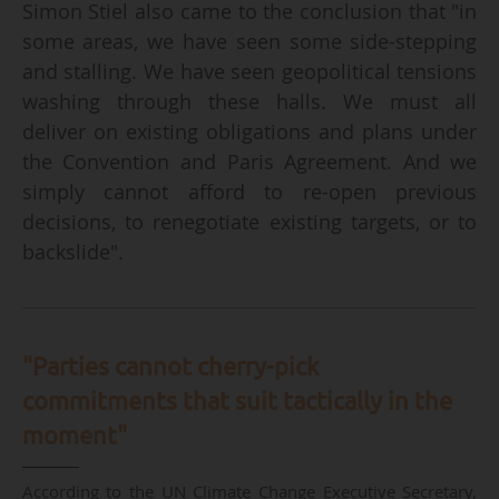
Simon Stiel also came to the conclusion that "in
some areas, we have seen some side-stepping
and stalling. We have seen geopolitical tensions
washing through these halls. We must all
deliver on existing obligations and plans under
the Convention and Paris Agreement. And we
simply cannot afford to re-open previous
decisions, to renegotiate existing targets, or to
backslide".
"Parties cannot cherry-pick
commitments that suit tactically in the
moment"
According to the UN Climate Change Executive Secretary,