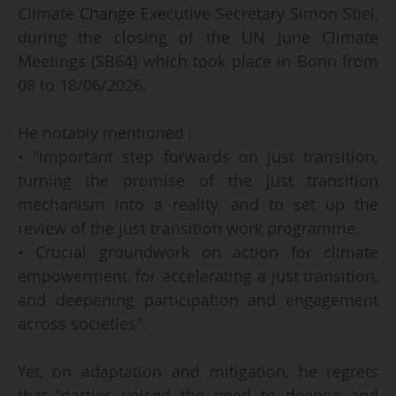
Climate Change Executive Secretary Simon Stiel,
during the closing of the UN June Climate
Meetings (SB64) which took place in Bonn from
08 to 18/06/2026.
He notably mentioned :
• "Important step forwards on just transition,
turning the promise of the just transition
mechanism into a reality, and to set up the
review of the just transition work programme.
• Crucial groundwork on action for climate
empowerment, for accelerating a just transition,
and deepening participation and engagement
across societies".
Yet, on adaptation and mitigation, he regrets
that "parties voiced the need to deepen and