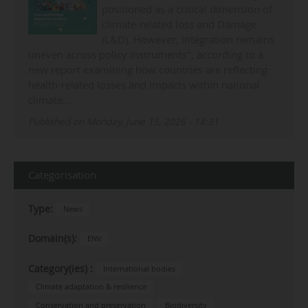
positioned as a critical dimension of
climate-related loss and Damage
(L&D). However, integration remains
uneven across policy instruments", according to a
new report examining how countries are reflecting
health-related losses and impacts within national
climate…
Published on Monday, June 15, 2026 - 14:31
Categorisation
Type:
News
Domain(s):
ENV
Category(ies) :
International bodies
Climate adaptation & resilience
Conservation and preservation
Biodiversity