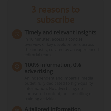
3 reasons to
subscribe
Timely and relevant insights
In 10 minutes, access a concise
overview of key developments across
the industry, curated by an experienced
editorial team.
100% information, 0%
advertising
An independent and impartial media
outlet, fully dedicated to high-quality
information. No advertising, no
sponsored content, no consulting or
training activities.
A tailored information