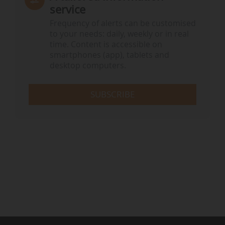
service
Frequency of alerts can be customised
to your needs: daily, weekly or in real
time. Content is accessible on
smartphones (app), tablets and
desktop computers.
SUBSCRIBE