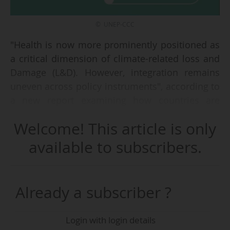
© UNEP-CCC
"Health is now more prominently positioned as
a critical dimension of climate-related loss and
Damage (L&D). However, integration remains
uneven across policy instruments", according to
a new report examining how countries are
reflecting health-related losses and impacts
Welcome! This article is only
within national climate policy frameworks,
released by UNEP Copenhagen Climate Center
available to subscribers.
(UNEP-CCC) on 12/06/2026.
The findings shows that "addressing this gap
Already a subscriber ?
will require stronger integration of health across
climate policy instruments, clearer articulation
Login with login details
of cross-sectoral pathways, greater attention to