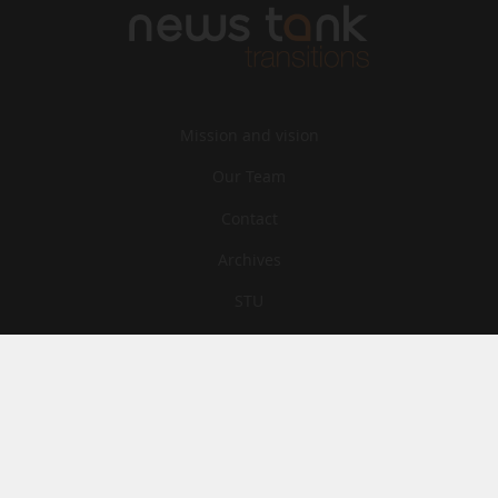
Mission and vision
Our Team
Contact
Archives
STU
Legal information
Privacy
Cookies
© News Tank Transitions 2026