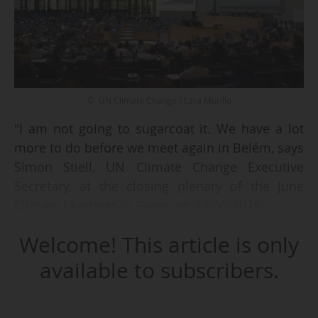
© UN Climate Change / Lara Murillo
"I am not going to sugarcoat it. We have a lot
more to do before we meet again in Belém, says
Simon Stiell, UN Climate Change Executive
Secretary, at the closing plenary of the June
Climate Meetings in Bonn, on 27/06/2025.
Welcome! This article is only
There is so much more work to do to keep 1.5
alive, as science demands. We must find a way
available to subscribers.
to get to the harder decisions sooner. We will
need negotiators to sit together between