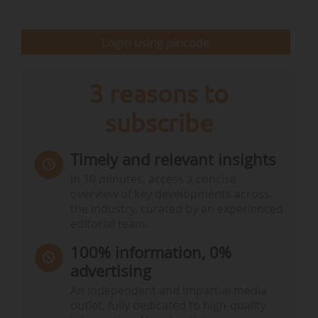
delaying the start of the discussions on climate
action and…
Login using pincode
3 reasons to
subscribe
Timely and relevant insights
In 10 minutes, access a concise
overview of key developments across
the industry, curated by an experienced
editorial team.
100% information, 0%
advertising
An independent and impartial media
outlet, fully dedicated to high-quality