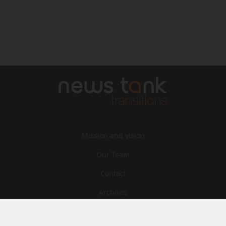
Mission and vision
Our Team
Contact
Archives
STU