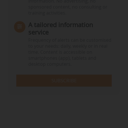
information. No advertising, no
sponsored content, no consulting or
training activities.
A tailored information
service
Frequency of alerts can be customised
to your needs: daily, weekly or in real
time. Content is accessible on
smartphones (app), tablets and
desktop computers.
SUBSCRIBE