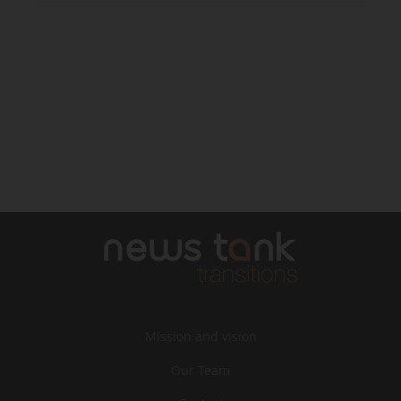
Mission and vision
Our Team