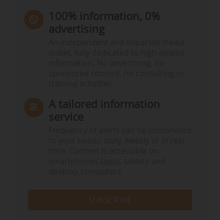
100% information, 0%
advertising
An independent and impartial media
outlet, fully dedicated to high-quality
information. No advertising, no
sponsored content, no consulting or
training activities.
A tailored information
service
Frequency of alerts can be customised
to your needs: daily, weekly or in real
time. Content is accessible on
smartphones (app), tablets and
desktop computers.
SUBSCRIBE