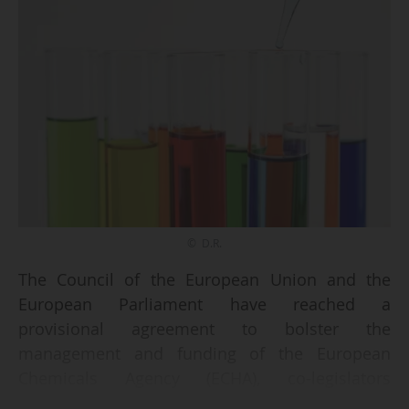
© D.R.
The Council of the European Union and the
European Parliament have reached a
provisional agreement to bolster the
management and funding of the European
Chemicals Agency (ECHA), co-legislators
announced on June 30, 2026.