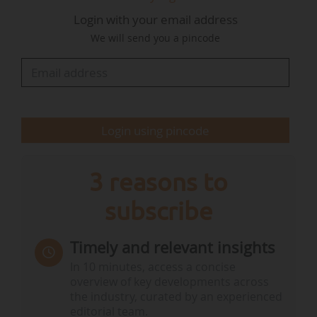
Login with your email address
Key provisions of the agreement include:
We will send you a pincode
• Adapting ECHA’s structure to manage its
current and future workload;
• Establishing a pool of experts nominated by
member states to serve on its risk assessment
and socio-economic analysis committees;
Login using pincode
• Unifying ECHA’s budgets from three…
3 reasons to
subscribe
Timely and relevant insights
In 10 minutes, access a concise
overview of key developments across
the industry, curated by an experienced
editorial team.