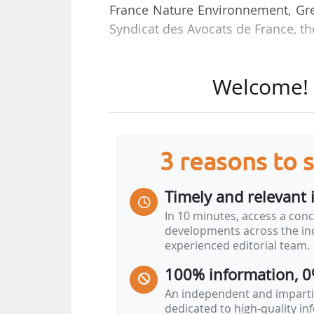
France Nature Environnement, Gr
Syndicat des Avocats de France, t
These appeals call for “the immed
Welcome! T
by the Council of State”.
This decree, known as the “decr
environmental matters and the ac
3 reasons to 
major changes to environmental la
Timely and relevant 
Among these, the group cites in par
In 10 minutes, access a conc
• “the removal of access to courts 
developments across the ind
their cases directly before the Adm
experienced editorial team.
• the removal of the effect of admi
100% information, 0
judicial appeals;
• the Administrative Courts of Appe
An independent and impartia
dedicated to high-quality i