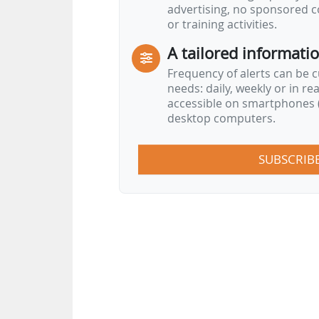
advertising, no sponsored c
or training activities.
A tailored informati
Frequency of alerts can be 
needs: daily, weekly or in re
accessible on smartphones (
desktop computers.
SUBSCRIB