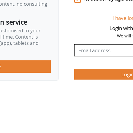
ontent, no consulting
I have lo
on service
Login wit
customised to your
We will
al time. Content is
app), tablets and
E
Logi