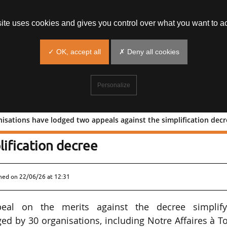
site uses cookies and gives you control over what you want to ac
✓ OK, accept all
✗ Deny all cookies
Personalize
nisations have lodged two appeals against the simplification dec
 30 organisations have lodged two
lification decree
shed on
22/06/26 at 12:31
al on the merits against the decree simplify
d by 30 organisations, including Notre Affaires à T