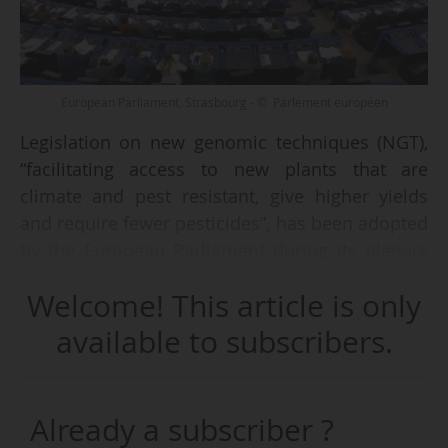
European Parliament, Strasbourg - © Parlement européen
Legislation on new genomic techniques (NGT),
“facilitating access to new plants that are
climate and pest resistant, give higher yields
and require fewer pesticides”, has been adopted
by the European Parliament during its plenary
session on 17/06/2026 in Strasbourg.
Welcome! This article is only
According to the adopted text, plants modified
available to subscribers.
using NGTs will be classified into two
categories, each subject to different legal
requirements :
Already a subscriber ?