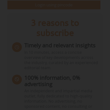
Sweden) welcomes “a historic decision for
Login using pincode
European agriculture”, the Greens view it as a…
3 reasons to
subscribe
Timely and relevant insights
In 10 minutes, access a concise
overview of key developments across
the industry, curated by an experienced
editorial team.
100% information, 0%
advertising
An independent and impartial media
outlet, fully dedicated to high-quality
information. No advertising, no
sponsored content, no consulting or