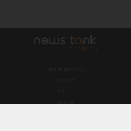
Mission and vision
Our Team
Contact
Archives
STU
Legal information