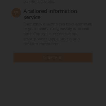
training activities.
A tailored information
service
Frequency of alerts can be customised
to your needs: daily, weekly or in real
time. Content is accessible on
smartphones (app), tablets and
desktop computers.
SUBSCRIBE