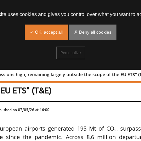
site uses cookies and gives you control over what you want to ac
✓ OK, accept all
✗ Deny all cookies
Personalize
ssions high, remaining largely outside the scope of the EU ETS" (
new emissions high, remaining largely
 EU ETS" (T&E)
blished on
07/05/26 at 16:00
 European airports generated 195 Mt of CO₂, surpass
ime since the pandemic. Across 8,6 million departur