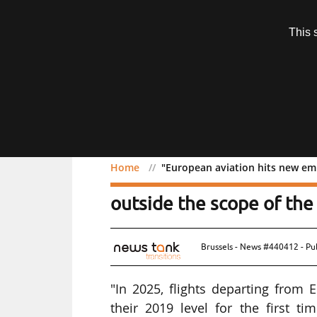
Subscription
This 
Menu
Home
"European aviation hits new emi
"European aviation hits 
outside the scope of the
Brussels - News #440412 - Pu
"In 2025, flights departing from
their 2019 level for the first t