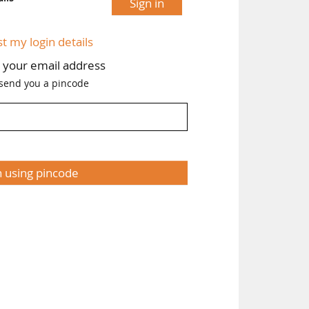
Sign in
st my login details
h your email address
 send you a pincode
n using pincode