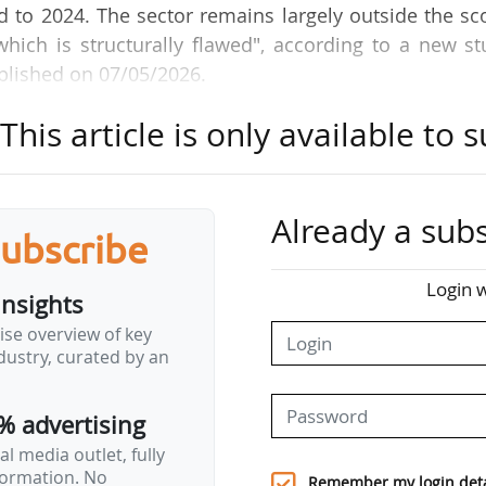
to 2024. The sector remains largely outside the sc
hich is structurally flawed", according to a new st
blished on 07/05/2026.
his article is only available to s
% of emissions from European departing flights w
rbon market’s scope limitation to intra-European rou
aul routes entirely exempt. The effective price airl
 total of €23, far below the average EU ETS price of 
Already a subs
subscribe
Login w
insights
g flights "would align the sector with the polluter 
ise overview of key
revenue for public budgets. Total revenues could ex
ustry, curated by an
s the organisation.
% advertising
mmission's 2026 revision of the carbon market is…
l media outlet, fully
nformation. No
Remember my login deta