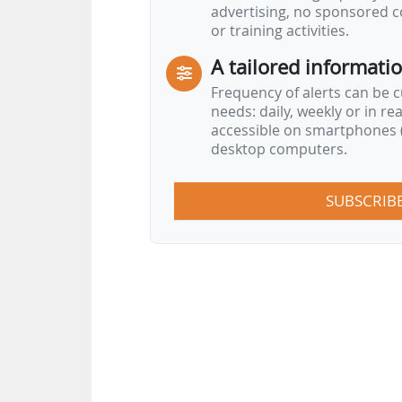
advertising, no sponsored c
or training activities.
A tailored informati
Frequency of alerts can be 
needs: daily, weekly or in re
accessible on smartphones (
desktop computers.
SUBSCRIB