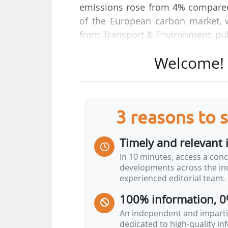
emissions rose from 4% compared 
of the European carbon market, w
from Transport & Environment, pu
Welcome! T
It points out that in 2025, "68
unpriced, a consequence of the ca
leaving the most polluting long-h
paid per tonne of CO₂ resulted in a
3 reasons to 
paid for by other sectors".
Timely and relevant 
Extending the ETS to all departin
In 10 minutes, access a conc
principle and unlock significant 
developments across the ind
€17Bn annually by 2030", underline
experienced editorial team.
100% information, 0
According to T&E, the European Co
An independent and impartia
dedicated to high-quality i