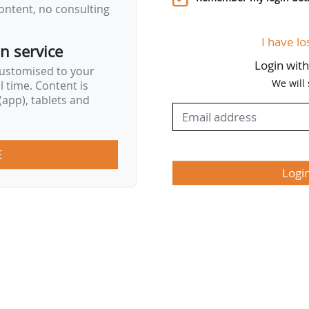
ontent, no consulting
I have lo
on service
Login wit
customised to your
We will
al time. Content is
app), tablets and
E
Logi