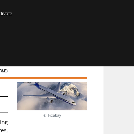
Contact us
tivate
Members area
T&E)
© Pixabay
ing
es,