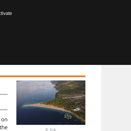
Contact us
tivate
Members area
 on
 the
© D.R.