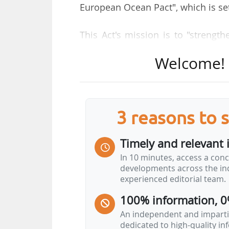
European Ocean Pact", which is set
This Act's mission is to "strengt
resources and use them sustainabl
Welcome! T
The call for public consultatio
stakeholders, public authorities a
3 reasons to 
A call for evidence was launche
support the impact assessment and
Timely and relevant 
the Commission. 754 feedbacks we
In 10 minutes, access a conc
505 from EU citizens, 70 from N
developments across the ind
and 22 from public authorities. Cou
experienced editorial team.
were France, Ireland, Germany, Bel
100% information, 0
Key objectives of the Europ
An independent and impartia
dedicated to high-quality i