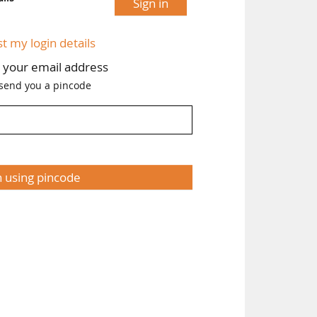
Sign in
st my login details
h your email address
 send you a pincode
n using pincode