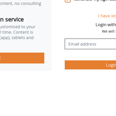
ontent, no consulting
ean Ocean Pact…
I have lo
on service
Login wit
customised to your
We will
al time. Content is
app), tablets and
E
Logi