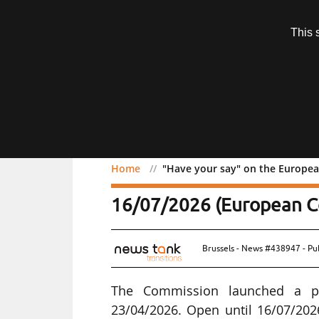
Subscription
This 
Menu
Home
"Have your say" on the Europea
"Have your say" on the 
16/07/2026 (European C
Brussels - News #438947 - Pu
The Commission launched a pu
23/04/2026. Open until 16/07/2026