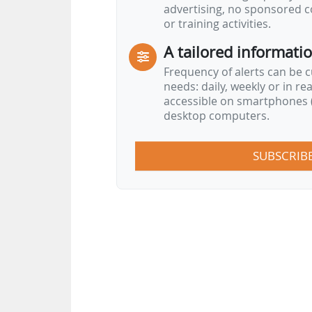
advertising, no sponsored c
Support the six priorities of the Europ
or training activities.
A tailored informati
Frequency of alerts can be 
needs: daily, weekly or in re
accessible on smartphones (
desktop computers.
SUBSCRIB