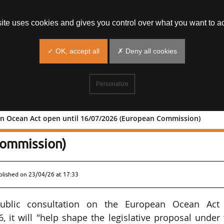
site uses cookies and gives you control over what you want to ac
✓ OK, accept all
✗ Deny all cookies
Personalize
n Ocean Act open until 16/07/2026 (European Commission)
European Ocean Act open until
ommission)
blished on
23/04/26 at 17:33
blic consultation on the European Ocean Act
, it will "help shape the legislative proposal under