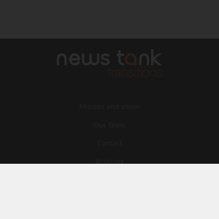
Mission and vision
Our Team
Contact
Archives
STU
Legal information
Privacy