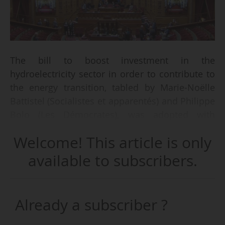
The bill to boost investment in the
hydroelectricity sector in order to contribute to
the energy transition, tabled by Marie-Noëlle
Battistel (Socialistes et apparentés) and Philippe
Bolo (Les Démocrates), was adopted with
amendments by the French Senate on
Welcome! This article is only
13/04/2026.
available to subscribers.
The PPL translates into French law the
agreement in principle between the
Government and the European Commission to
Already a subscriber ?
end the pre-litigation concerning the legal
regime for hydroelectric concessions.