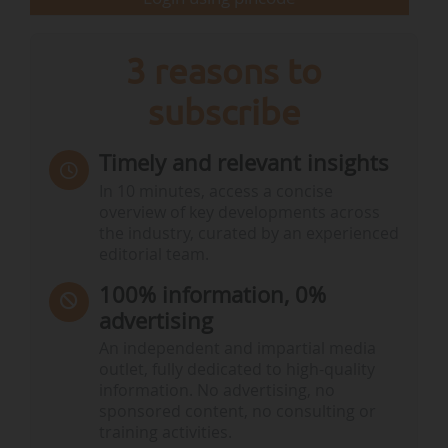
Maud…
3 reasons to
subscribe
Timely and relevant insights
In 10 minutes, access a concise
overview of key developments across
the industry, curated by an experienced
editorial team.
100% information, 0%
advertising
An independent and impartial media
outlet, fully dedicated to high-quality
information. No advertising, no
sponsored content, no consulting or
training activities.