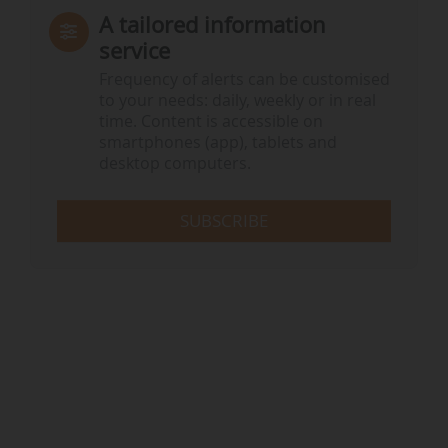
A tailored information
service
Frequency of alerts can be customised
to your needs: daily, weekly or in real
time. Content is accessible on
smartphones (app), tablets and
desktop computers.
SUBSCRIBE