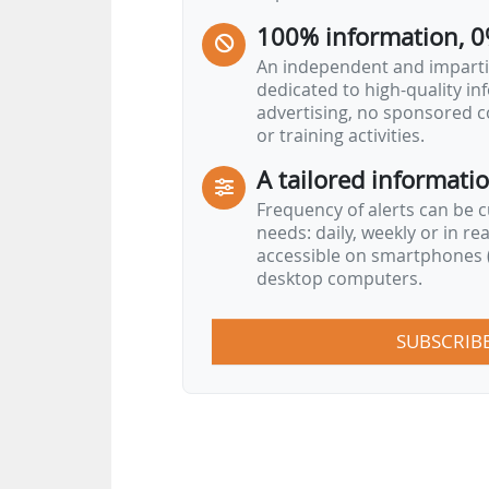
"The scheme proposed by France 
100% information, 0
An independent and impartia
dedicated to high-quality i
advertising, no sponsored c
or training activities.
A tailored informati
Frequency of alerts can be 
needs: daily, weekly or in re
accessible on smartphones (
desktop computers.
SUBSCRIB