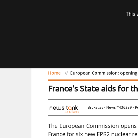
Subscription
This 
Menu
Home
European Commission: opening o
European Commission: op
France's State aids for
Bruxelles - News #436339 - P
The European Commission opens an
France for six new EPR2 nuclear re