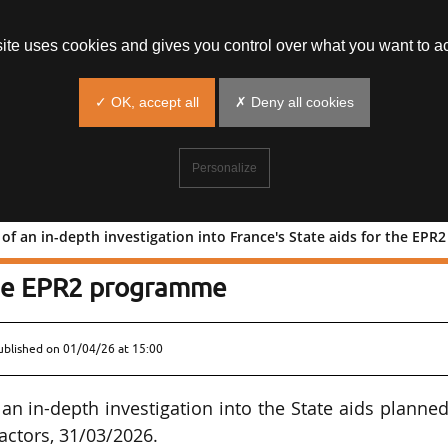
site uses cookies and gives you control over what you want to ac
✓ OK, accept all
✗ Deny all cookies
Personalize
f an in-depth investigation into France's State aids for the EP
ening of an in-depth investigation in
 the EPR2 programme
ublished on
01/04/26 at 15:00
 in-depth investigation into the State aids planned
actors, 31/03/2026.