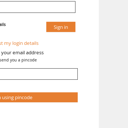
ils
Sign in
st my login details
h your email address
 send you a pincode
n using pincode