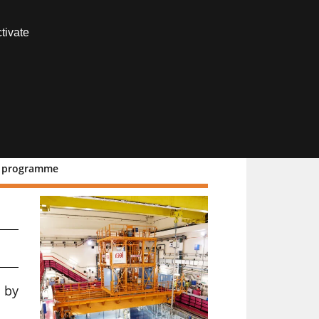
Contact us
tivate
Members area
R2 programme
to
 by