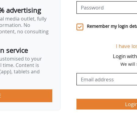
is based on mechanisms already…
% advertising
l media outlet, fully
nformation. No
Remember my login deta
ontent, no consulting
I have lo
on service
Login wit
customised to your
We will
al time. Content is
app), tablets and
E
Logi