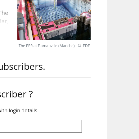
 The
lar,
mic
The EPR at Flamanville (Manche) - © EDF
s in
ubscribers.
 of
tain
criber ?
ith login details
 has
pean