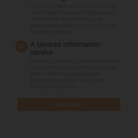
An independent and impartial media
outlet, fully dedicated to high-quality
information. No advertising, no
sponsored content, no consulting or
training activities.
A tailored information
service
Frequency of alerts can be customised
to your needs: daily, weekly or in real
time. Content is accessible on
smartphones (app), tablets and
desktop computers.
SUBSCRIBE