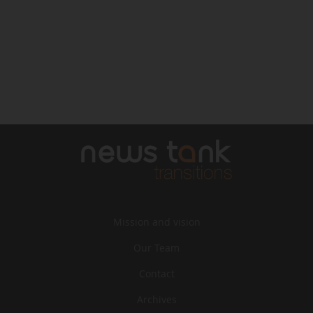
Mission and vision
Our Team
Contact
Archives