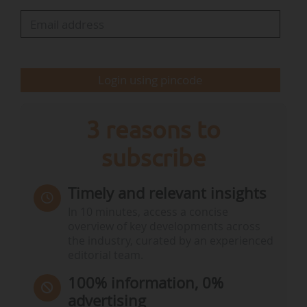
"The Common Agricultural Policy is one of the
EU’s most influential tools to support and steer
farming, yet the…
Login using pincode
3 reasons to
subscribe
Timely and relevant insights
In 10 minutes, access a concise
overview of key developments across
the industry, curated by an experienced
editorial team.
100% information, 0%
advertising