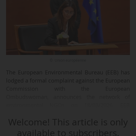
© Union européenne
The European Environmental Bureau (EEB) has
lodged a formal complaint against the European
Commission with the European
Ombudswoman, announces the network of
environmental NGOs on 18/03/2026. EEB
criticized the Commission handling of the
Welcome! This article is only
proposals for the National and Regional
Partnership and the Common Agriculture Policy
available to subscribers.