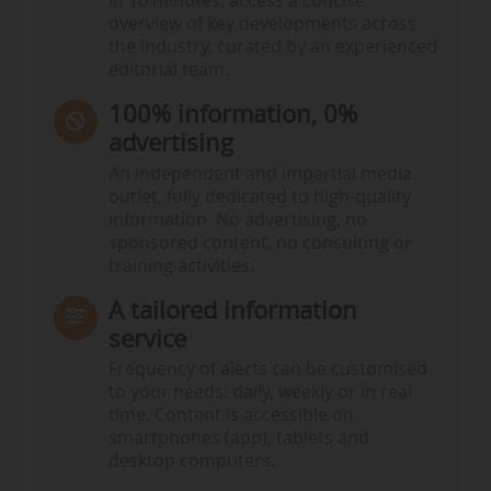
In 10 minutes, access a concise
overview of key developments across
the industry, curated by an experienced
editorial team.
100% information, 0%
advertising
An independent and impartial media
outlet, fully dedicated to high-quality
information. No advertising, no
sponsored content, no consulting or
training activities.
A tailored information
service
Frequency of alerts can be customised
to your needs: daily, weekly or in real
time. Content is accessible on
smartphones (app), tablets and
desktop computers.