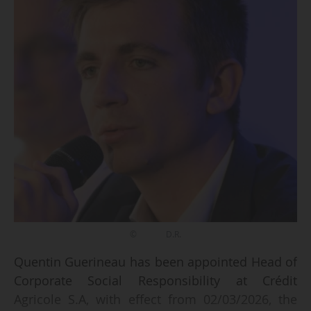
© D.R.
Quentin Guerineau has been appointed Head of
Corporate Social Responsibility at Crédit
Agricole S.A, with effect from 02/03/2026, the