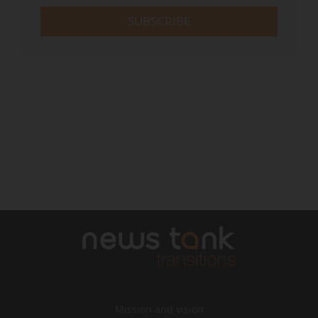
SUBSCRIBE
Mission and vision