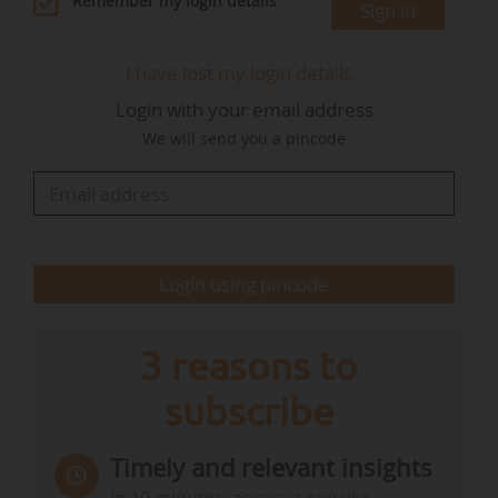
Remember my login details
Sign in
Treasury Department in 2022 as Head of the
Companies and Insurance Intermediaries Office.
I have lost my login details
In 2023, he joined the Ministry for Energy
Login with your email address
Transition as Deputy Chief of Staff, before
We will send you a pincode
becoming Chief of Staff to the Minister for
Agriculture and Food Sovereignty in early 2024.
From autumn 2024 until the end of…
Login using pincode
3 reasons to
subscribe
Timely and relevant insights