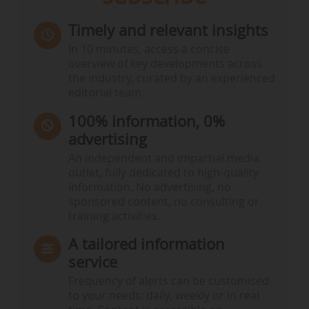
Timely and relevant insights
In 10 minutes, access a concise
overview of key developments across
the industry, curated by an experienced
editorial team.
100% information, 0%
advertising
An independent and impartial media
outlet, fully dedicated to high-quality
information. No advertising, no
sponsored content, no consulting or
training activities.
A tailored information
service
Frequency of alerts can be customised
to your needs: daily, weekly or in real