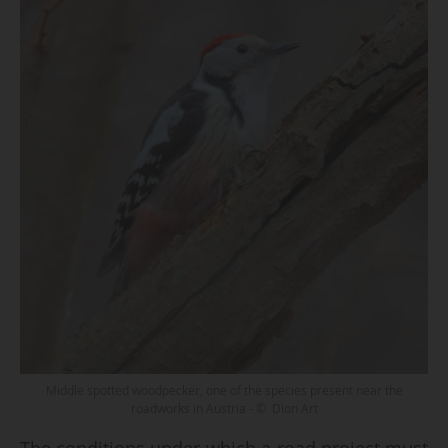
Middle spotted woodpecker, one of the species present near the
roadworks in Austria - © Dion Art