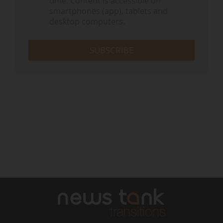
time. Content is accessible on
smartphones (app), tablets and
desktop computers.
SUBSCRIBE