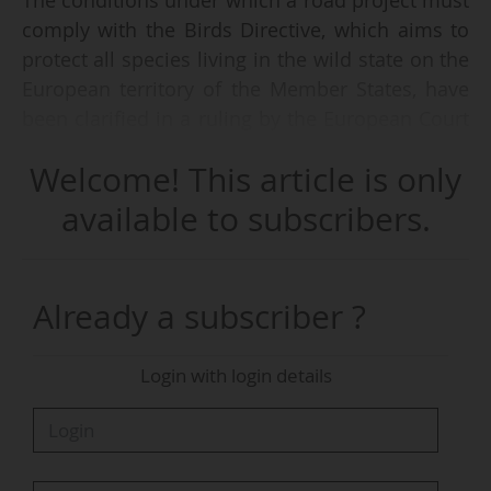
The conditions under which a road project must
comply with the Birds Directive, which aims to
protect all species living in the wild state on the
European territory of the Member States, have
been clarified in a ruling by the European Court
of Justice handed down on 26/02/2026.
Welcome! This article is only
The Austrian court had referred a question to
available to subscribers.
the Court for a preliminary ruling on the
interpretation of this directive, and more
specifically on "the scope of the prohibition on
Already a subscriber ?
intentionally causing significant disturbance to
birds".
Login with login details
This follows a challenge by several
environmental associations before the Austrian
Federal Administrative Court to "the