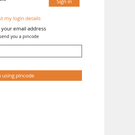
Sign in
st my login details
h your email address
 send you a pincode
n using pincode