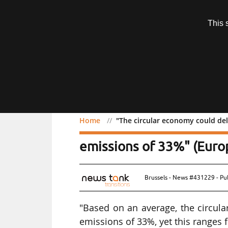
Subscription
This 
Menu
Home
"The circular economy could de
"The circular economy co
emissions of 33%" (Eur
Brussels - News #431229 - Pu
"Based on an average, the circul
emissions of 33%, yet this ranges 