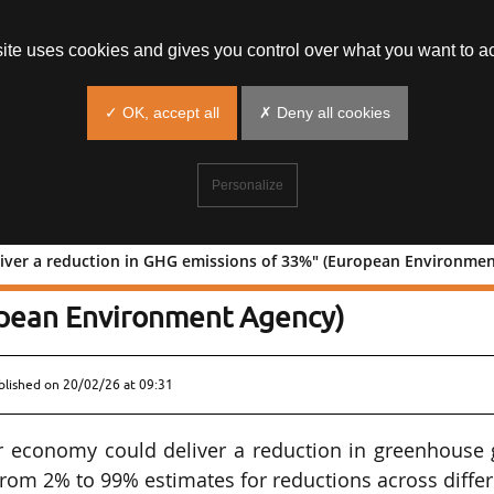
site uses cookies and gives you control over what you want to ac
✓ OK, accept all
✗ Deny all cookies
Personalize
liver a reduction in GHG emissions of 33%" (European Environme
uld deliver a reduction in GHG
opean Environment Agency)
blished on
20/02/26 at 09:31
ar economy could deliver a reduction in greenhouse 
from 2% to 99% estimates for reductions across diffe