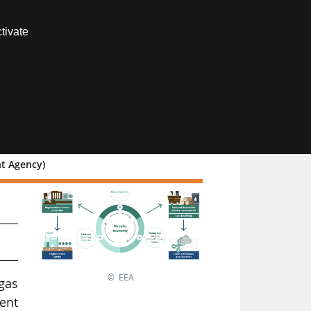
Contact us
tivate
Members area
nt Agency)
© EEA
gas
rent