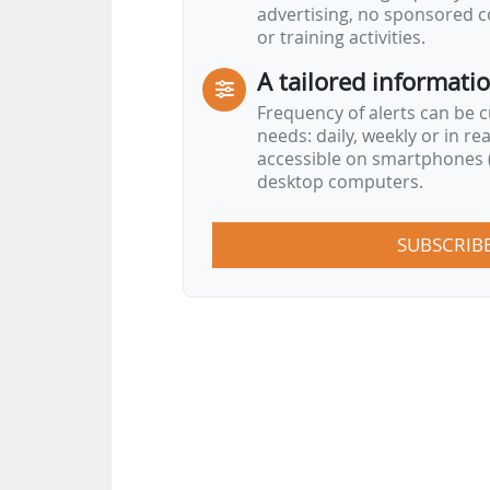
advertising, no sponsored c
or training activities.
A tailored informati
Frequency of alerts can be 
needs: daily, weekly or in re
accessible on smartphones (
desktop computers.
SUBSCRIB