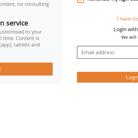
ontent, no consulting
I have lo
on service
Login wit
customised to your
We will
al time. Content is
app), tablets and
E
Logi