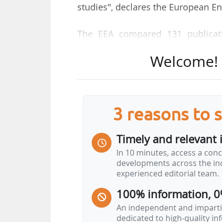
studies", declares the European E
The EEA compared 131 publicati
climate change. The circular e
Welcome! T
for primary raw materials thro
emissions associated with their e
and sustainable material select
during use and recycling and retain
3 reasons to 
"Together, these measures can sig
Timely and relevant 
raw materials, which account for 
In 10 minutes, access a conc
linked to the production of food or 
developments across the ind
"Circular approaches can also
experienced editorial team.
activities, particularly in biomass…
100% information, 0
An independent and impartia
dedicated to high-quality i