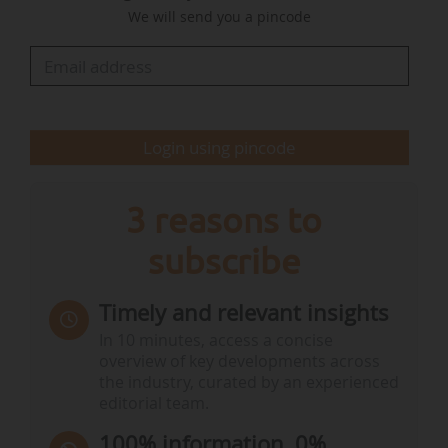
We will send you a pincode
goals, and reviewing the Governance Regulation
(the rules for planning, reporting and
monitoring).
Two other consultations are open: one…
Login using pincode
3 reasons to
subscribe
Timely and relevant insights
In 10 minutes, access a concise
overview of key developments across
the industry, curated by an experienced
editorial team.
100% information, 0%