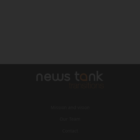
Mission and vision
Our Team
Contact