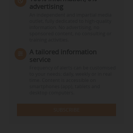
advertising
An independent and impartial media
outlet, fully dedicated to high-quality
information. No advertising, no
sponsored content, no consulting or
training activities.
A tailored information
service
Frequency of alerts can be customised
to your needs: daily, weekly or in real
time. Content is accessible on
smartphones (app), tablets and
desktop computers.
SUBSCRIBE