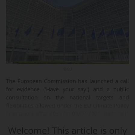
© EU
The European Commission has launched a call
for evidence ('Have your say') and a public
consultation on the national targets and
flexibilities allowed under the EU Climate Policy
Framework after 2030 on 09/02/2026. Both calls
will be open for the general public and
Welcome! This article is only
stakeholders until 04/05/2026.