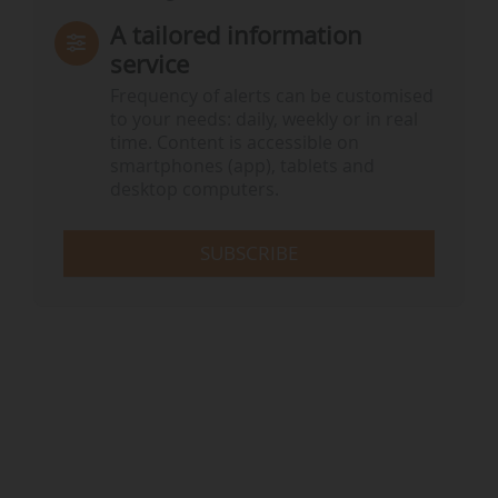
A tailored information
service
Frequency of alerts can be customised
to your needs: daily, weekly or in real
time. Content is accessible on
smartphones (app), tablets and
desktop computers.
SUBSCRIBE