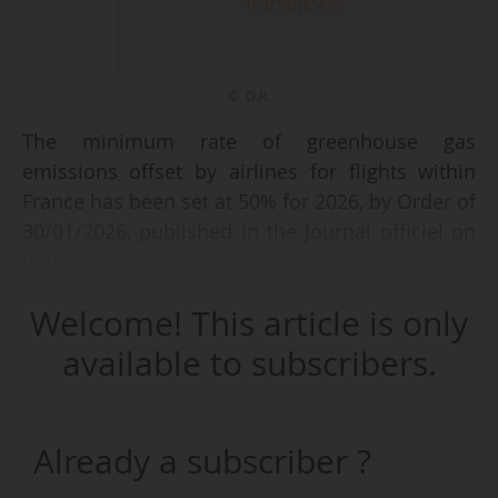
© D.R.
The minimum rate of greenhouse gas
emissions offset by airlines for flights within
France has been set at 50% for 2026, by Order of
30/01/2026, published in the Journal officiel on
07/02.
Welcome! This article is only
The text, which amends the order of 26/04/2022,
specifies that this rate has "gradually increased
available to subscribers.
from 2022 to 2025", rising from 20% for
emissions in 2022, to 35% for emissions in 2023,
then to 50% for emissions in 2024 and 2025,
Already a subscriber ?
and has therefore been renewed for 2026.