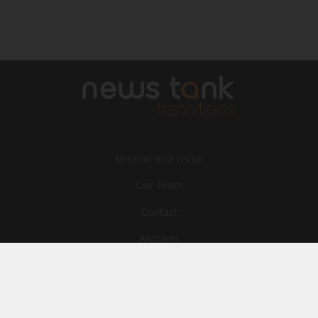
Mission and vision
Our Team
Contact
Archives
STU
Legal information