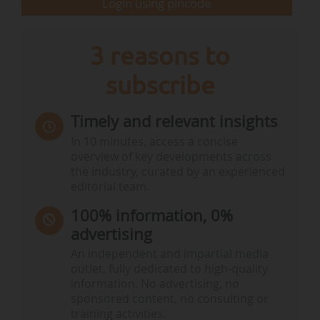
Login using pincode
3 reasons to
subscribe
Timely and relevant insights
In 10 minutes, access a concise
overview of key developments across
the industry, curated by an experienced
editorial team.
100% information, 0%
advertising
An independent and impartial media
outlet, fully dedicated to high-quality
information. No advertising, no
sponsored content, no consulting or
training activities.