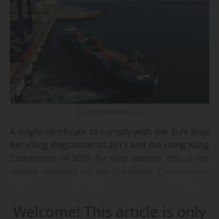
© portofrotterdam.com
A single certificate to comply with the EU's Ship
Recycling Regulation of 2013 and the Hong Kong
Convention of 2025 for ship owners, this is the
update adopted by the European Commission
on 19/01/2026 in its effort to ease the
administrative burden on companies.
Welcome! This article is only