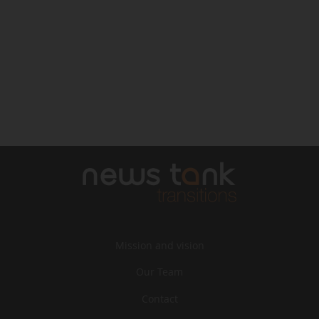
Mission and vision
Our Team
Contact