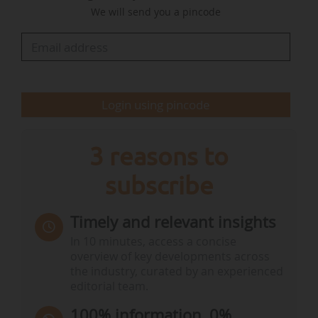
We will send you a pincode
covering the design, construction, operation and
preparation of ships to facilitate safe and…
Login using pincode
3 reasons to
subscribe
Timely and relevant insights
In 10 minutes, access a concise
overview of key developments across
the industry, curated by an experienced
editorial team.
100% information, 0%