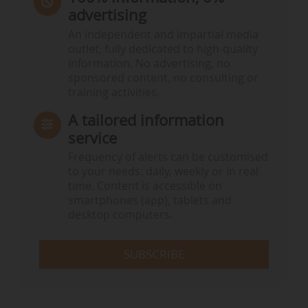
advertising
An independent and impartial media
outlet, fully dedicated to high-quality
information. No advertising, no
sponsored content, no consulting or
training activities.
A tailored information
service
Frequency of alerts can be customised
to your needs: daily, weekly or in real
time. Content is accessible on
smartphones (app), tablets and
desktop computers.
SUBSCRIBE