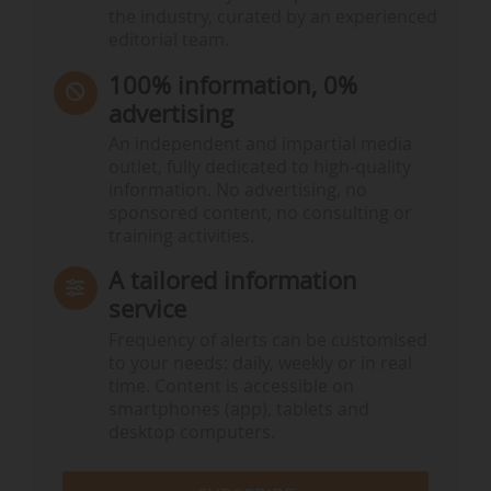
the industry, curated by an experienced
editorial team.
100% information, 0%
advertising
An independent and impartial media
outlet, fully dedicated to high-quality
information. No advertising, no
sponsored content, no consulting or
training activities.
A tailored information
service
Frequency of alerts can be customised
to your needs: daily, weekly or in real
time. Content is accessible on
smartphones (app), tablets and
desktop computers.