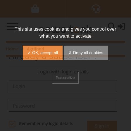
This site uses cookies and gives you control over
what you want to activate
Home
Agrifood
Already a subscriber ?
✓ OK, accept all
✗ Deny all cookies
Login with login details
Personalize
Remember my login details
Sign in