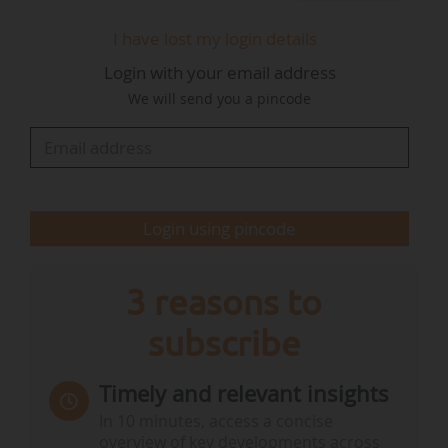
I have lost my login details
Login with your email address
We will send you a pincode
Login using pincode
3 reasons to
subscribe
Timely and relevant insights
In 10 minutes, access a concise
overview of key developments across