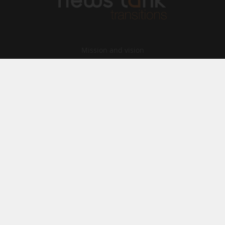
Mission and vision
Our Team
Contact
Archives
STU
Legal information
Privacy
Cookies
© News Tank Transitions 2026