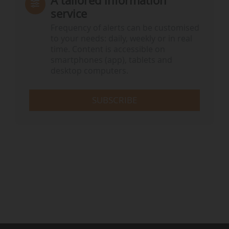
A tailored information
service
Frequency of alerts can be customised
to your needs: daily, weekly or in real
time. Content is accessible on
smartphones (app), tablets and
desktop computers.
SUBSCRIBE