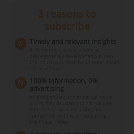
3 reasons to
subscribe
Timely and relevant insights
In 10 minutes, access a concise
overview of key developments across
the industry, curated by an experienced
editorial team.
100% information, 0%
advertising
An independent and impartial media
outlet, fully dedicated to high-quality
information. No advertising, no
sponsored content, no consulting or
training activities.