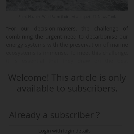
Saint-Nazaire Wind Farm (Loire-Atlantique) - © News Tank
"For our decision-makers, the challenge of
combining the urgent need to decarbonise our
energy systems with the preservation of marine
ecosystems is immense. To meet this challenge,
it is essential that they draw on the best
possible scientific knowledge," said François
Welcome! This article is only
Houllier, General Director of the French
research institute Ifremer, during the
available to subscribers.
presentation of the summary of the scientific
assessment carried out by the CNRS and
Ifremer on the effects of offshore wind farms on
Already a subscriber ?
biodiversity, on 30 June 2026.
Login with login details
This “necessary, indeed essential” work was