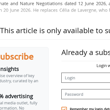
limate and Nature Negotiations dated 12 June 2026, 
 on 20 June 2026. He replaces Célia de Lavergne, who
his article is only available to s
, Damien Lamotte has been Deputy Director of the W
n the Ministry since 2022. He has spent his entire ca
uty Secretary-General for Regional Affairs for the Ce
at the Somme Departmental Directorate for Territor
Already a subs
subscribe
Login w
insights
ise overview of key
ustry, curated by an
% advertising
l media outlet, fully
nformation. No
Remember my login deta