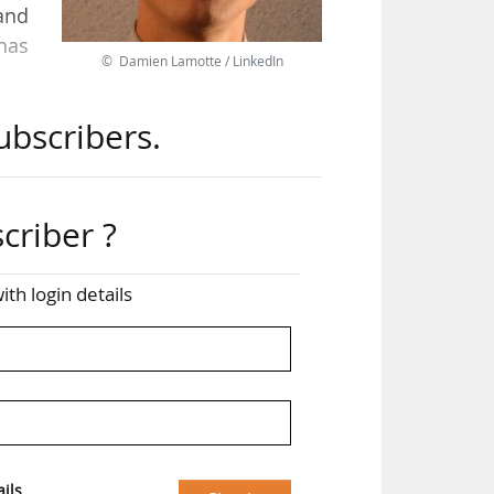
and
 has
© Damien Lamotte / LinkedIn
ubscribers.
ater
reer
ntre
ial
criber ?
ith login details
ils