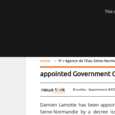
Subscription
This 
Menu
Home
Fr / Agence de l'Eau Seine-No
Fr / Agence de l'Eau Se
appointed Government 
Bruxelles - Appointment #44
Damien Lamotte has been appoin
Seine-Normandie by a decree iss