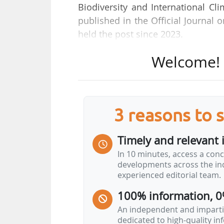
Biodiversity and International C
published in the Official Journal
held the post since 2023.
Welcome! T
A graduate of the École des Ponts
and Biodiversity Directorate withi
in the civil service, first as Dep
Region, then as Deputy Director 
3 reasons to 
Development (DDT).
Timely and relevant 
In 10 minutes, access a conc
developments across the ind
experienced editorial team.
100% information, 0
An independent and impartia
dedicated to high-quality i