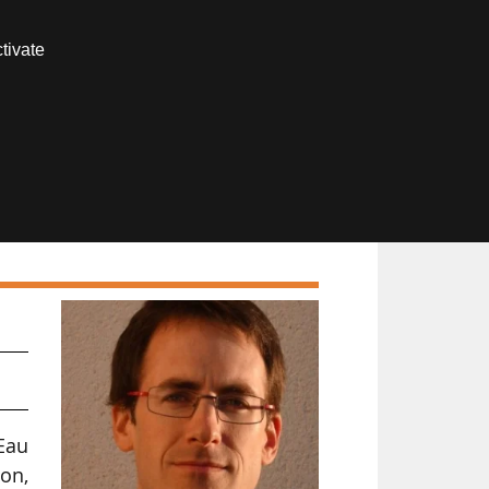
Contact us
tivate
Members area
Eau
on,