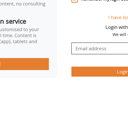
ontent, no consulting
I have lo
on service
Login wit
customised to your
We will
al time. Content is
app), tablets and
E
Logi