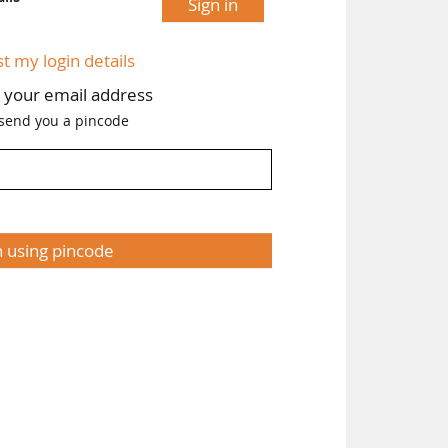
Sign in
st my login details
h your email address
 send you a pincode
n using pincode