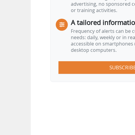
advertising, no sponsored c
or training activities.
A tailored informati
Frequency of alerts can be 
needs: daily, weekly or in re
accessible on smartphones (
desktop computers.
SUBSCRIB