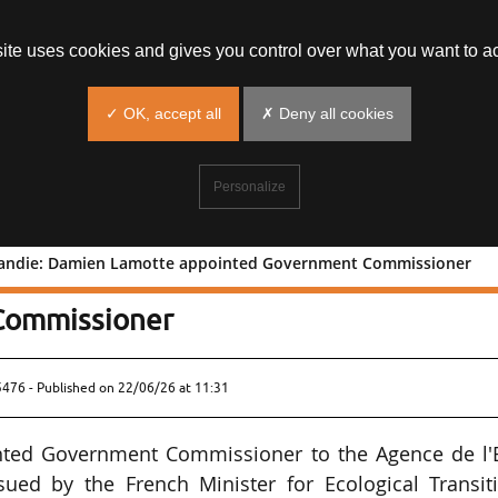
site uses cookies and gives you control over what you want to ac
✓ OK, accept all
✗ Deny all cookies
Personalize
rmandie: Damien Lamotte appointed Government Commissioner
ine-Normandie: Damien Lamotte
Commissioner
5476 - Published on
22/06/26 at 11:31
ted Government Commissioner to the Agence de l'
ued by the French Minister for Ecological Transiti