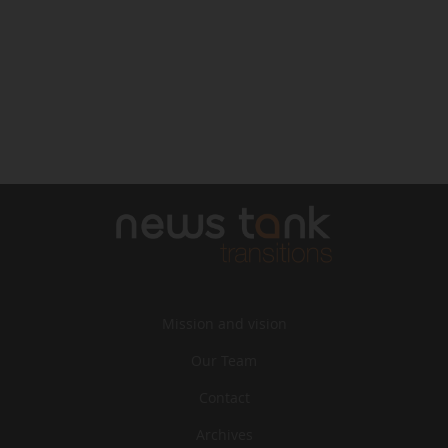
Mission and vision
Our Team
Contact
Archives