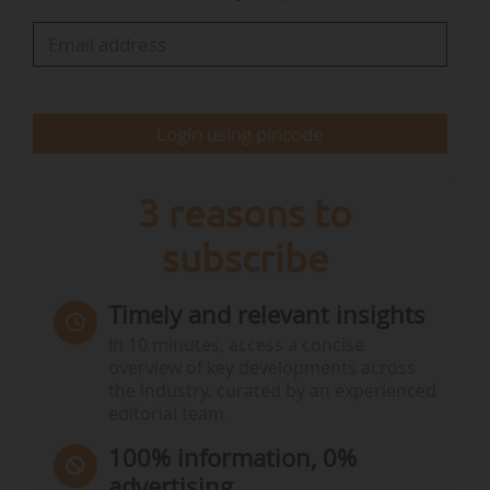
agenda.
The week concludes…
Login using pincode
3 reasons to
subscribe
Timely and relevant insights
In 10 minutes, access a concise
overview of key developments across
the industry, curated by an experienced
editorial team.
100% information, 0%
advertising