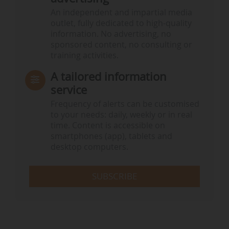
An independent and impartial media
outlet, fully dedicated to high-quality
information. No advertising, no
sponsored content, no consulting or
training activities.
A tailored information
service
Frequency of alerts can be customised
to your needs: daily, weekly or in real
time. Content is accessible on
smartphones (app), tablets and
desktop computers.
SUBSCRIBE