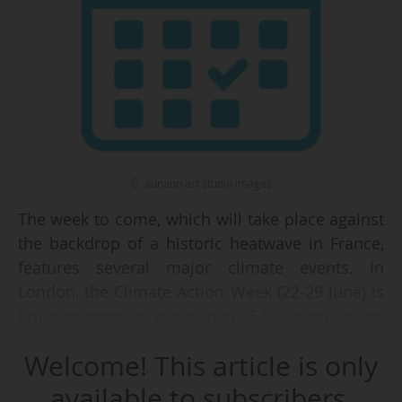
© aunaun art studio images
The week to come, which will take place against
the backdrop of a historic heatwave in France,
features several major climate events. In
London, the Climate Action Week (22-29 June) is
bringing together more than 75,000 participants
across 750 events, with the aim of strengthening
Welcome! This article is only
international cooperation between two COPs.
available to subscribers.