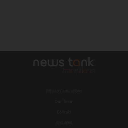
Mission and vision
Our Team
Contact
Archives