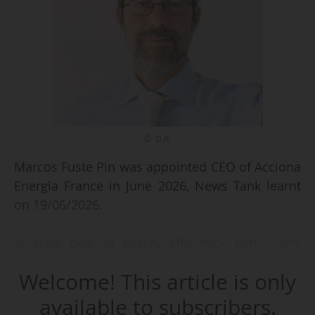
© D.R.
Marcos Fuste Pin was appointed CEO of Acciona
Energia France in June 2026, News Tank learnt
on 19/06/2026.
“A great deal of energy efficiency, particularly
through the EPR market in France - a flexibility
Welcome! This article is only
market designed to optimise demand on the
grid and energy services: the best path to
available to subscribers.