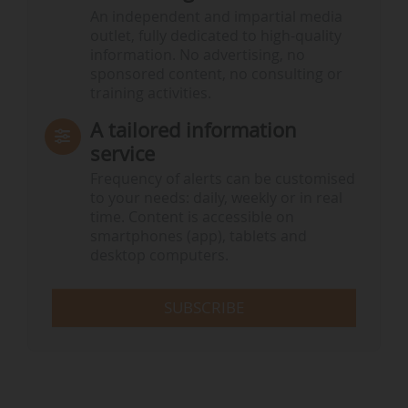
An independent and impartial media
outlet, fully dedicated to high-quality
information. No advertising, no
sponsored content, no consulting or
training activities.
A tailored information
service
Frequency of alerts can be customised
to your needs: daily, weekly or in real
time. Content is accessible on
smartphones (app), tablets and
desktop computers.
SUBSCRIBE