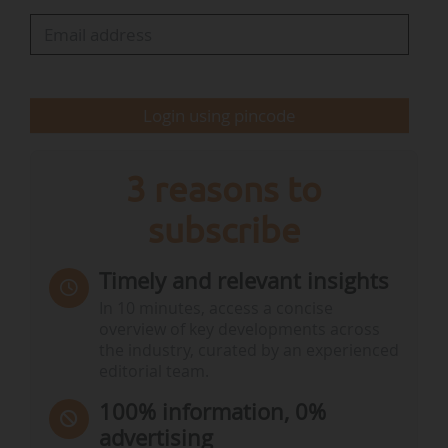
Login using pincode
3 reasons to
subscribe
Timely and relevant insights
In 10 minutes, access a concise
overview of key developments across
the industry, curated by an experienced
editorial team.
100% information, 0%
advertising