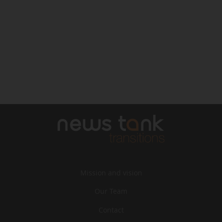
Mission and vision
Our Team
Contact