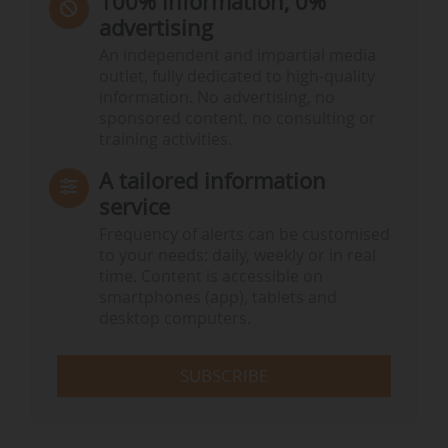
100% information, 0%
advertising
An independent and impartial media
outlet, fully dedicated to high-quality
information. No advertising, no
sponsored content, no consulting or
training activities.
A tailored information
service
Frequency of alerts can be customised
to your needs: daily, weekly or in real
time. Content is accessible on
smartphones (app), tablets and
desktop computers.
SUBSCRIBE