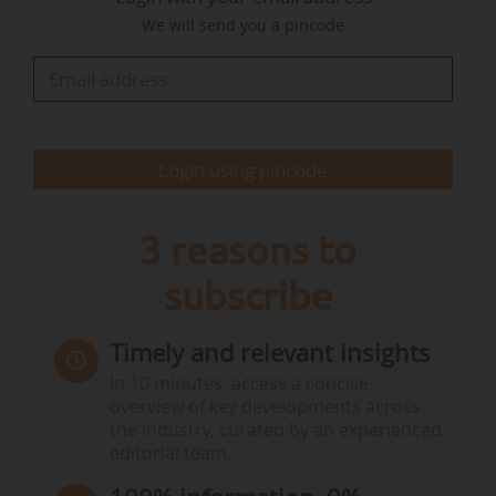
coordinated action. ”
We will send you a pincode
The association’s General Assembly also
partially renewed its board of directors, with the
following members re-elected: Marion Fourtune,
Jean-Claude Futhazar, Olivier Gourbinot, Alain
Login using pincode
Grapinet…
3 reasons to
subscribe
Timely and relevant insights
In 10 minutes, access a concise
overview of key developments across
the industry, curated by an experienced
editorial team.