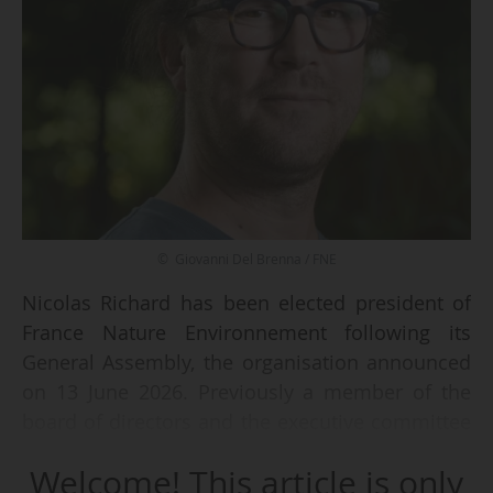
© Giovanni Del Brenna / FNE
Nicolas Richard has been elected president of
France Nature Environnement following its
General Assembly, the organisation announced
on 13 June 2026. Previously a member of the
board of directors and the executive committee
as vice-president of the organisation, he
Welcome! This article is only
succeeds Antoine Gatet, who had been in the