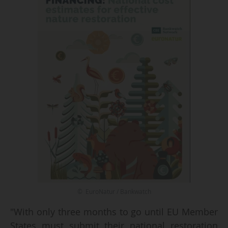
© EuroNatur / Bankwatch
"With only three months to go until EU Member
States must submit their national restoration