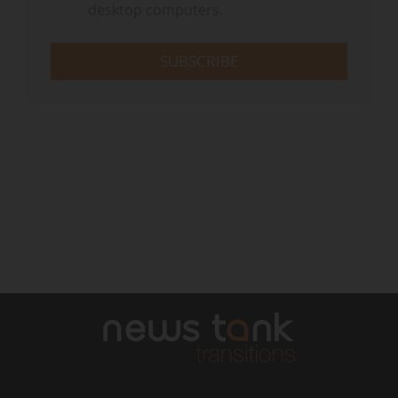
desktop computers.
SUBSCRIBE