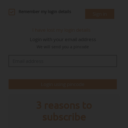
and funding pathways".
Remember my login details
Sign in
"While several Member States have raised
concerns about the availability of funding for
I have lost my login details
restoration, the forthcoming national and
Login with your email address
regional partnership plans within the 2028-2034
We will send you a pincode
Multiannual Financial Framework (MFF) offer a
crucial opportunity to embed dedicated EU
funding for biodiversity within national MFF
envelopes and reverse the decline of the EU’s
natural habitats, 81% of which are in…
Login using pincode
3 reasons to
subscribe