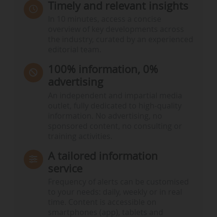
Timely and relevant insights
In 10 minutes, access a concise
overview of key developments across
the industry, curated by an experienced
editorial team.
100% information, 0%
advertising
An independent and impartial media
outlet, fully dedicated to high-quality
information. No advertising, no
sponsored content, no consulting or
training activities.
A tailored information
service
Frequency of alerts can be customised
to your needs: daily, weekly or in real
time. Content is accessible on
smartphones (app), tablets and