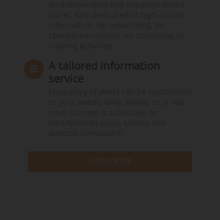
An independent and impartial media
outlet, fully dedicated to high-quality
information. No advertising, no
sponsored content, no consulting or
training activities.
A tailored information
service
Frequency of alerts can be customised
to your needs: daily, weekly or in real
time. Content is accessible on
smartphones (app), tablets and
desktop computers.
SUBSCRIBE