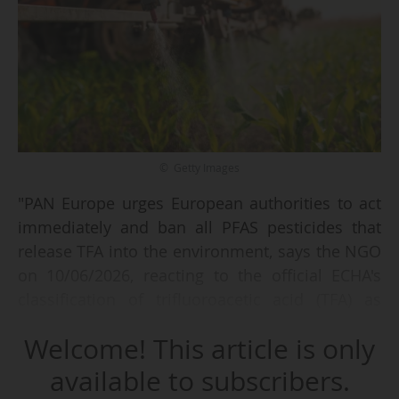
© Getty Images
"PAN Europe urges European authorities to act
immediately and ban all PFAS pesticides that
release TFA into the environment, says the NGO
on 10/06/2026, reacting to the official ECHA's
classification of trifluoroacetic acid (TFA) as
toxic to reproduction, on 05/06.
Welcome! This article is only
This classification is the outcome of a
available to subscribers.
comprehensive scientific assessment presented