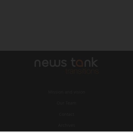
Mission and vision
Our Team
Contact
Archives