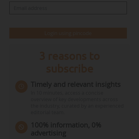
PAN Europe attended the RAC discussions as an
observer and commended the experts for their
rigorous assessment. "The outcome validates
Login using pincode
PAN Europe’s own scientific work, which…
3 reasons to
subscribe
Timely and relevant insights
In 10 minutes, access a concise
overview of key developments across
the industry, curated by an experienced
editorial team.
100% information, 0%
advertising