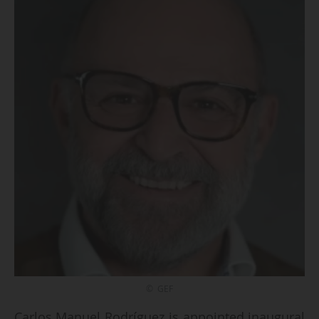
© GEF
Carlos Manuel Rodríguez is appointed inaugural