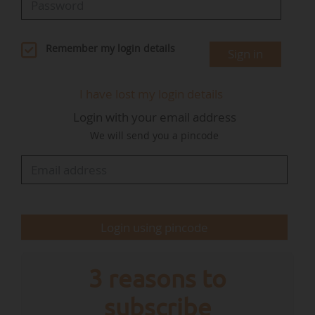
capital needed to establish strong foundations
and advance toward investment readiness".
Remember my login details
Sign in
"HALO emerged from the Indigenous Amazon
Outcome Bond initiative, which aims to
I have lost my login details
mobilize institutional capital for community-led
Login with your email address
forest conservation projects under Equitable
We will send you a pincode
Earth: a next-generation carbon standard
designed specifically to meet the priorities of
indigenous and traditional forest communities,
and the integrity requirements of carbon credit
buyers", specifies Everland.
Login using pincode
"HALO is currently seeking…
3 reasons to
subscribe