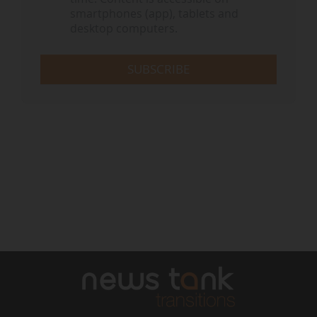
smartphones (app), tablets and
desktop computers.
SUBSCRIBE