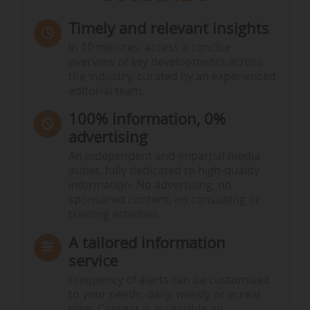
Timely and relevant insights
In 10 minutes, access a concise
overview of key developments across
the industry, curated by an experienced
editorial team.
100% information, 0%
advertising
An independent and impartial media
outlet, fully dedicated to high-quality
information. No advertising, no
sponsored content, no consulting or
training activities.
A tailored information
service
Frequency of alerts can be customised
to your needs: daily, weekly or in real
time. Content is accessible on