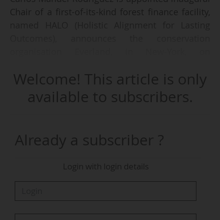
Chair of a first-of-its-kind forest finance facility,
named HALO (Holistic Alignment for Lasting
Outcomes), announces the conservation
organisation Everland, in New-York, on
05/06/2026.
Welcome! This article is only
Former CEO and Chair of the Global
available to subscribers.
Environment Facility (GEF) and former Minister
of Environment and Energy of Costa Rica, Carlos
Manuel Rodríguez will oversee the facility's
Already a subscriber ?
fundraising, governance, and strategic
development.
Login with login details
The new financing initiative is designed "to
provide community-led forest conservation
projects with the early-stage and continuity