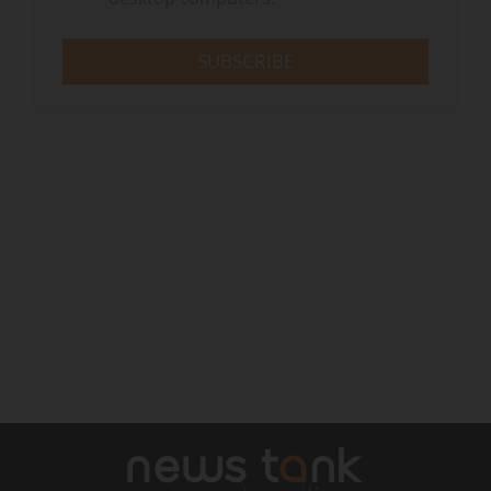
SUBSCRIBE