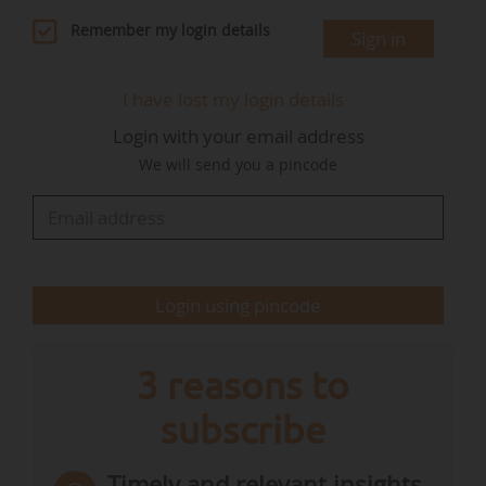
strategy.
Remember my login details
Sign in
First, the Presidency presented a progress
I have lost my login details
report on the regulation on clean corporate
Login with your email address
vehicles. "The proposal, part of the Automotive
We will send you a pincode
package, aims at establishing national targets
for the minimum share of zero- and low-
emission passenger cars and light-duty vans
among new corporate vehicle registrations by
large companies in each member…
Login using pincode
3 reasons to
subscribe
Timely and relevant insights