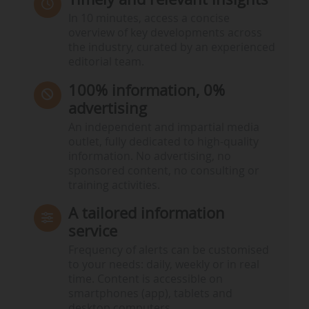
In 10 minutes, access a concise
overview of key developments across
the industry, curated by an experienced
editorial team.
100% information, 0%
advertising
An independent and impartial media
outlet, fully dedicated to high-quality
information. No advertising, no
sponsored content, no consulting or
training activities.
A tailored information
service
Frequency of alerts can be customised
to your needs: daily, weekly or in real
time. Content is accessible on
smartphones (app), tablets and
desktop computers.