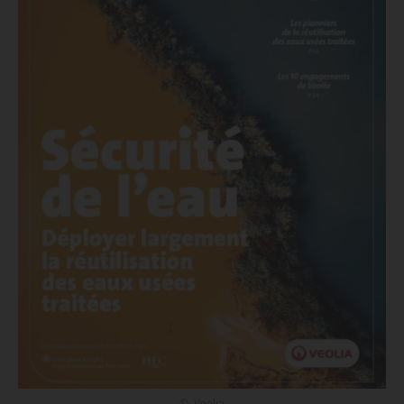
© Veolia