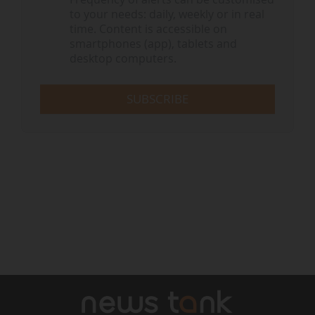
to your needs: daily, weekly or in real
time. Content is accessible on
smartphones (app), tablets and
desktop computers.
SUBSCRIBE