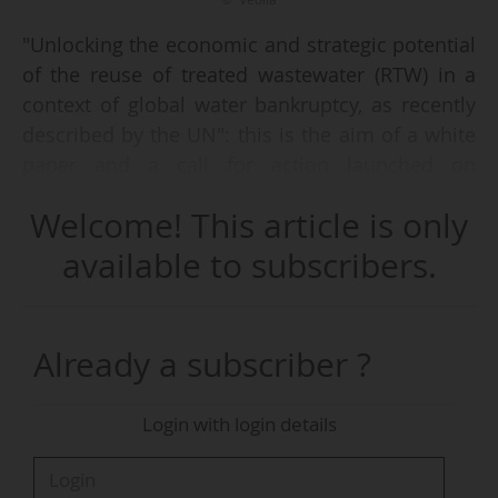
"Unlocking the economic and strategic potential
of the reuse of treated wastewater (RTW) in a
context of global water bankruptcy, as recently
described by the UN": this is the aim of a white
paper and a call for action launched on
05/06/2026 by Veolia's Stakeholder Assembly, a
Welcome! This article is only
group of 34 international players (economists,
industrialists, insurers, public players), founded
available to subscribers.
on 22/04/2026, and committed alongside Veolia
to proposing concrete actions to respond to the
emergency.
Already a subscriber ?
With only 8% of the world's water currently
Login with login details
recycled, the deployment of the reuse of treated
wastewater, intended primarily for irrigation
and agriculture, comes up against