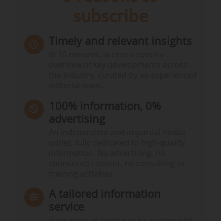
subscribe
Timely and relevant insights
In 10 minutes, access a concise
overview of key developments across
the industry, curated by an experienced
editorial team.
100% information, 0%
advertising
An independent and impartial media
outlet, fully dedicated to high-quality
information. No advertising, no
sponsored content, no consulting or
training activities.
A tailored information
service
Frequency of alerts can be customised