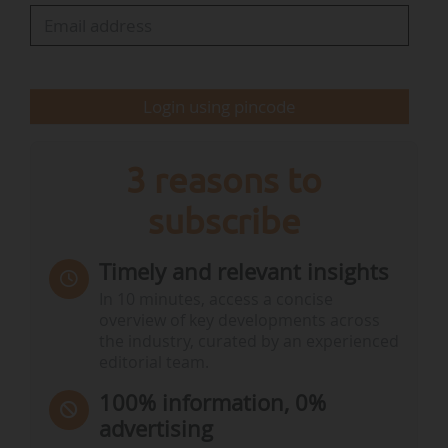
The runners-up in this category were LIFE Fitting
and LIFE Airfresh.
• The award for climate action went to LIFE
Login using pincode
WetLands4CLIMATE, which…
3 reasons to
subscribe
Timely and relevant insights
In 10 minutes, access a concise
overview of key developments across
the industry, curated by an experienced
editorial team.
100% information, 0%
advertising