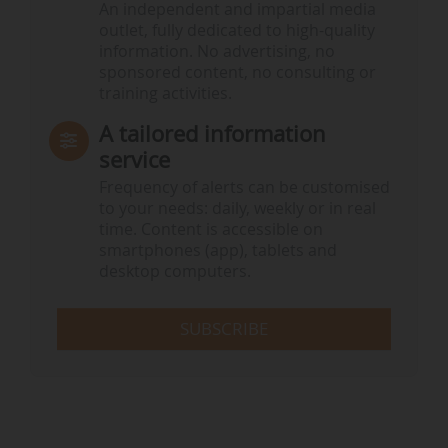
An independent and impartial media
outlet, fully dedicated to high-quality
information. No advertising, no
sponsored content, no consulting or
training activities.
A tailored information
service
Frequency of alerts can be customised
to your needs: daily, weekly or in real
time. Content is accessible on
smartphones (app), tablets and
desktop computers.
SUBSCRIBE