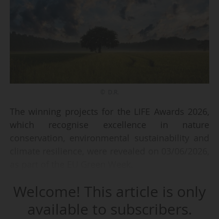
© D.R.
The winning projects for the LIFE Awards 2026,
which recognise excellence in nature
conservation, environmental sustainability and
climate resilience, were revealed on 03/06/2026,
as part of the EU Green Week.
Welcome! This article is only
Each year, nine finalist projects are selected as
some of the most creative and impactful
available to subscribers.
initiatives supporting a greener Europe across