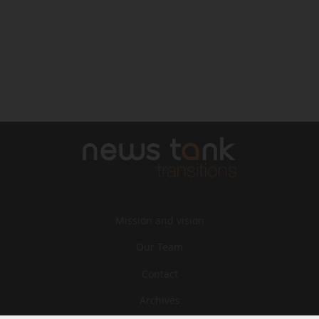
Mission and vision
Our Team
Contact
Archives