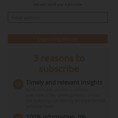
We will send you a pincode
"Successfully financing the energy transition
means reconciling three conditions. Firstly,
achieving our climate objectives, even if the
challenges of financing may tempt us to cut
back. Secondly, we need to act in a fiscally…
Login using pincode
3 reasons to
subscribe
Timely and relevant insights
In 10 minutes, access a concise
overview of key developments across
the industry, curated by an experienced
editorial team.
100% information, 0%