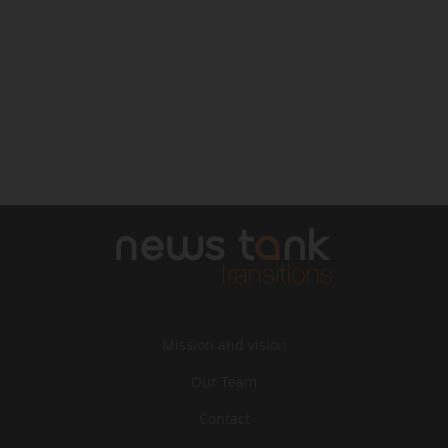
Mission and vision
Our Team
Contact