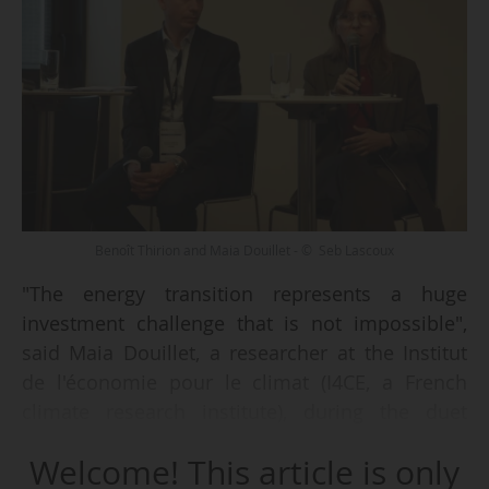
Benoît Thirion and Maia Douillet - © Seb Lascoux
"The energy transition represents a huge
investment challenge that is not impossible",
said Maia Douillet, a researcher at the Institut
de l'économie pour le climat (I4CE, a French
climate research institute), during the duet
entitled "La transition énergétique, un mur
Welcome! This article is only
d'investissement à franchir", at Think Energies