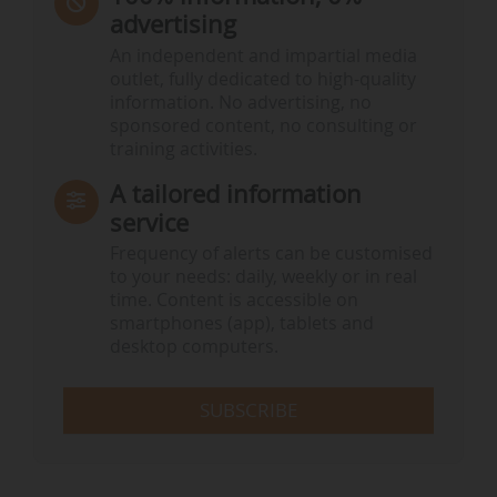
advertising
An independent and impartial media
outlet, fully dedicated to high-quality
information. No advertising, no
sponsored content, no consulting or
training activities.
A tailored information
service
Frequency of alerts can be customised
to your needs: daily, weekly or in real
time. Content is accessible on
smartphones (app), tablets and
desktop computers.
SUBSCRIBE