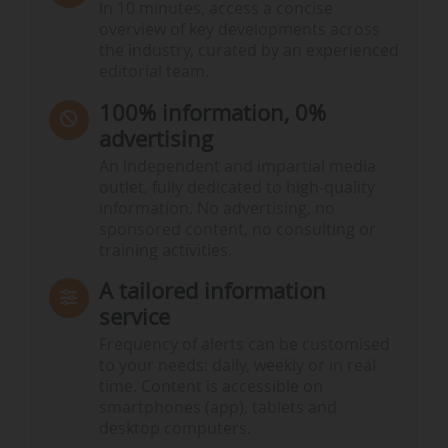
In 10 minutes, access a concise
overview of key developments across
the industry, curated by an experienced
editorial team.
100% information, 0%
advertising
An independent and impartial media
outlet, fully dedicated to high-quality
information. No advertising, no
sponsored content, no consulting or
training activities.
A tailored information
service
Frequency of alerts can be customised
to your needs: daily, weekly or in real
time. Content is accessible on
smartphones (app), tablets and
desktop computers.