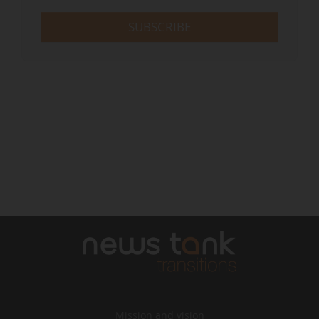
SUBSCRIBE
Mission and vision