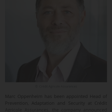
© Crédit Agricole Assurances
Marc Oppenheim has been appointed Head of
Prevention, Adaptation and Security at Crédit
Agricole Assurances, the company announced