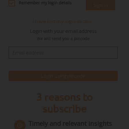
He then joined Crédit Agricole S.A. in 2010 as
Remember my login details
Sign in
Head of International Retail Banking. In 2017, he
was appointed Chief Executive Officer of Crédit
I have lost my login details
Agricole Immobilier, and in April 2024, he was
Login with your email address
appointed Deputy Chief Executive Officer of
We will send you a pincode
Crédit Agricole S.A. In this capacity, he
contributed to the Group's strategic
management and control functions, thereby
strengthening his cross-functional vision of…
Login using pincode
3 reasons to
subscribe
Timely and relevant insights