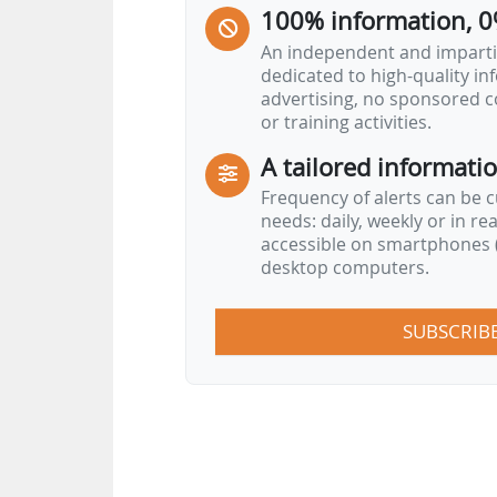
100% information, 0
An independent and impartia
dedicated to high-quality i
advertising, no sponsored c
or training activities.
A tailored informati
Frequency of alerts can be 
needs: daily, weekly or in re
accessible on smartphones (
desktop computers.
SUBSCRIB