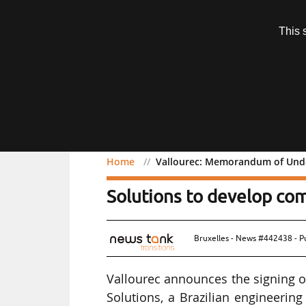
Subscription
This 
Menu
Home
Vallourec: Memorandum of Under
Vallourec: Memorandum 
Solutions to develop c
Bruxelles - News #442438 - P
Vallourec announces the signing
Solutions, a Brazilian engineerin