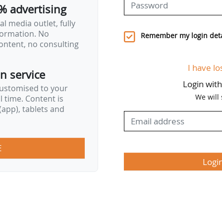
% advertising
l media outlet, fully
nformation. No
Remember my login deta
ontent, no consulting
I have lo
on service
Login wit
customised to your
We will
al time. Content is
app), tablets and
E
Logi