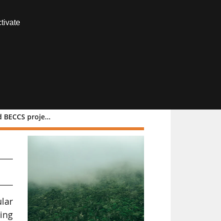
Contact us
tivate
Members area
ECCS projects
lar
zing