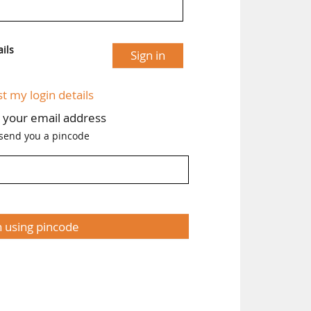
ils
Sign in
st my login details
h your email address
 send you a pincode
n using pincode