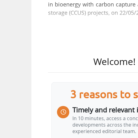
in bioenergy with carbon capture 
storage (CCUS) projects, on 22/05/
The agreement aims to structure c
in the country, drawing on Vallou
how in the ethanol sector and geol
of the agreement, BECCS enable
Welcome! T
captured and permanently stored i
saline aquifers), thereby generati
"This agreement with Syngular Sol
3 reasons to 
at the forefront of CCUS developme
recognised expert in BECCS proj
Timely and relevant 
contribution to the development…
In 10 minutes, access a conc
developments across the ind
experienced editorial team.