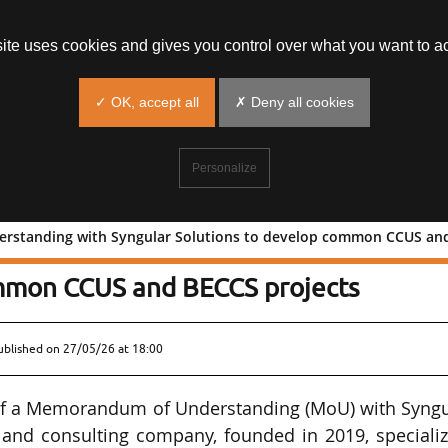
site uses cookies and gives you control over what you want to ac
✓ OK, accept all
✗ Deny all cookies
Personalize
standing with Syngular Solutions to develop common CCUS and B
of Understanding with Syngular
ommon CCUS and BECCS projects
ublished on
27/05/26 at 18:00
 of a Memorandum of Understanding (MoU) with Syngu
g and consulting company, founded in 2019, speciali