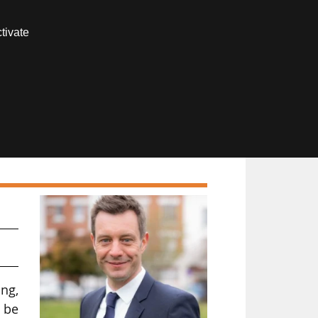
Contact us
tivate
Members area
e
ng,
o be