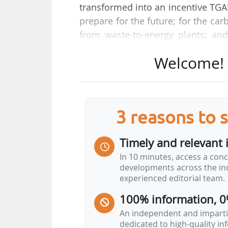
transformed into an incentive TGA
prepare for the future; for the ca
from waste-to-energy plants; an
recyclable and toxic substances.
Welcome! T
under threat, and we need to be c
News Tank on 27/05/2026.
The Syctom handles the treatment 
3 reasons to 
de-France region. "On a national
waste, enough to power 3 million 
Timely and relevant 
supply 300,000 homes", says Coren
In 10 minutes, access a conc
developments across the ind
He answers News Tank's questions
experienced editorial team.
Is waste-to-energy still a pillar 
100% information, 0
Nationally, 14 TWh of energy are produc
An independent and impartia
dedicated to high-quality i