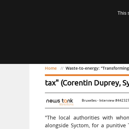
Subscription
This 
Menu
Home
Waste-to-energy: "Transforming 
Waste-to-energy: "Transf
tax" (Corentin Duprey, S
Bruxelles - Interview #442327
"The local authorities with whom
alongside Syctom, for a punitive 