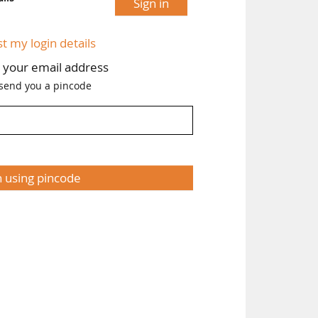
Sign in
st my login details
h your email address
 send you a pincode
n using pincode