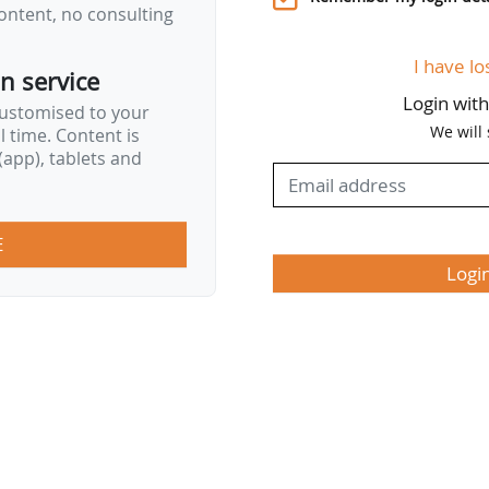
ontent, no consulting
I have lo
on service
Login wit
customised to your
We will
al time. Content is
app), tablets and
E
Logi