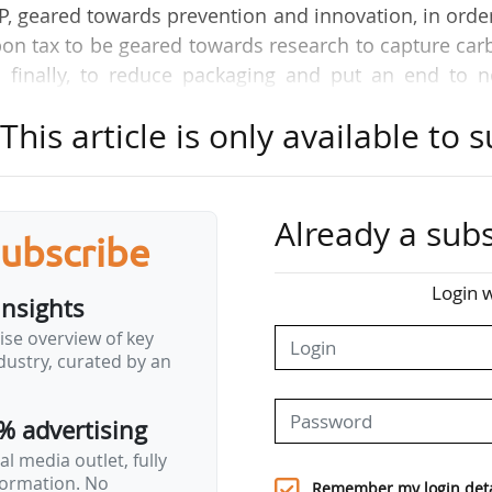
P, geared towards prevention and innovation, in orde
rbon tax to be geared towards research to capture ca
d finally, to reduce packaging and put an end to n
 In France, the economic model of local authorities
his article is only available to s
areful," Corentin Duprey, Chairman of the Syctom, 
and recovery of household and similar waste in the 
Already a subs
subscribe
 scale, 14 TWh of energy are produced every year f
homes. At the Syctom, our three waste-to-energy pl
Login w
insights
tin Duprey.
ise overview of key
ustry, curated by an
.
of the energy transition?
% advertising
ed from waste every…
l media outlet, fully
nformation. No
Remember my login deta