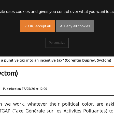
site uses cookies and gives you control over what you want to ac
✓ OK, accept all
✗ Deny all cookies
Personalize
a punitive tax into an incentive tax" (Corentin Duprey, Syctom)
orming a punitive tax into an incentiv
yctom)
 - Published on
27/05/26 at 12:00
 we work, whatever their political color, are aski
TGAP (Taxe Générale sur les Activités Polluantes) t