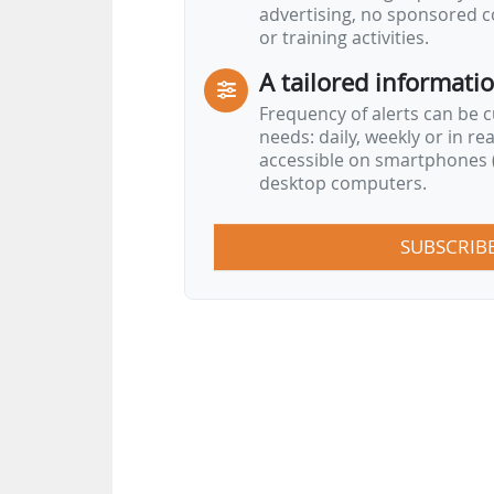
advertising, no sponsored c
or training activities.
A tailored informati
Frequency of alerts can be 
needs: daily, weekly or in re
accessible on smartphones (
desktop computers.
SUBSCRIB