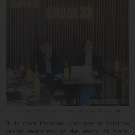
Jean Jouzel and Lola Vallejo, in Paris, 13/05/2026 - © News Tank
“It is more important than ever to continue
raising awareness of the reality of global