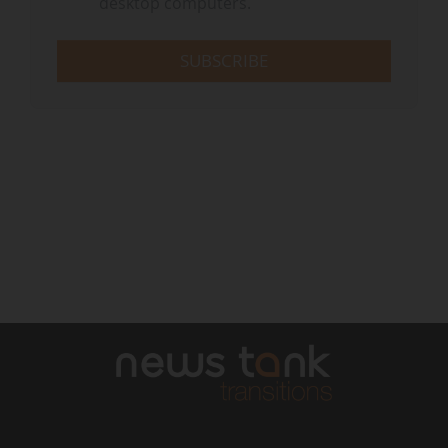
desktop computers.
SUBSCRIBE