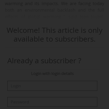
warming and its impacts. We are facing today
both an environmental backlash and the full
effects of global warming ”, said Jean Jouzel,
paleoclimatologist and IPCC expert, at the press
Welcome! This article is only
conference launching the Journées Thématiques
of the French Météo & Climat association, to be
available to subscribers.
held in Paris on 09-10/06/2026.
“In 2015, when the Paris Agreement was signed,
Already a subscriber ?
the mood within the scientific community was
more optimistic than it is today. It was a well-
Login with login details
framed agreement, even though we already
knew it would be difficult to meet its objectives,”
he said.
“Today, at the time of the second milestone,
with countries’ trajectories pointing towards