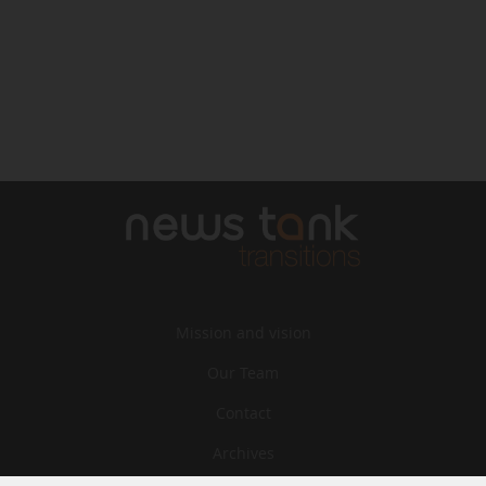
Mission and vision
Our Team
Contact
Archives