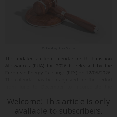
© Pixabay/Arek Socha
The updated auction calendar for EU Emission
Allowances (EUA) for 2026 is released by the
European Energy Exchange (EEX) on 12/05/2026.
The calendar has been adjusted for the period
from June to December to incorporate the
provisions of the amended European Climate
Welcome! This article is only
Law, adopted in March 2026.
available to subscribers.
The EEX specifies that this amendment includes