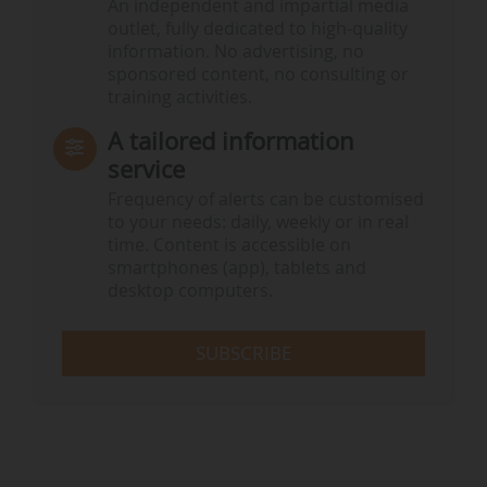
An independent and impartial media
outlet, fully dedicated to high-quality
information. No advertising, no
sponsored content, no consulting or
training activities.
A tailored information
service
Frequency of alerts can be customised
to your needs: daily, weekly or in real
time. Content is accessible on
smartphones (app), tablets and
desktop computers.
SUBSCRIBE