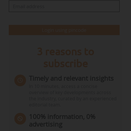
• Auctions by Germany are held weekly on
Fridays ;
• while auctions on behalf of Poland are
scheduled bi-weekly on Wednesdays.
Login using pincode
The Commission adds that "the 2026 auction
calendars can be subject to further
3 reasons to
adjustments…
subscribe
Timely and relevant insights
In 10 minutes, access a concise
overview of key developments across
the industry, curated by an experienced
editorial team.
100% information, 0%
advertising