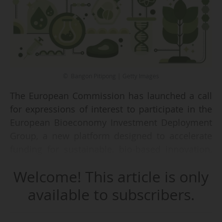
© Bangon Pitipong | Getty Images
The European Commission has launched a call
for expressions of interest to participate in the
European Bioeconomy Investment Deployment
Group, a new platform designed to accelerate
funding for sustainable, bio-based innovation,
on 08/05/2026.
Welcome! This article is only
"The initiative follows the adoption of the
available to subscribers.
Strategic Framework for a Competitive and
Sustainable EU Bioeconomy and responds to