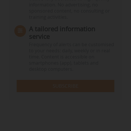
information. No advertising, no
sponsored content, no consulting or
training activities.
A tailored information
service
Frequency of alerts can be customised
to your needs: daily, weekly or in real
time. Content is accessible on
smartphones (app), tablets and
desktop computers.
SUBSCRIBE