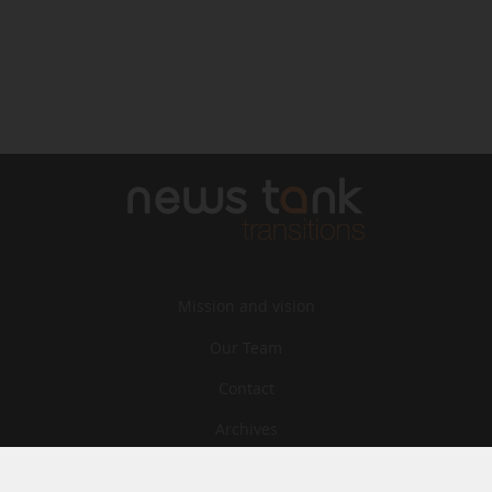
Mission and vision
Our Team
Contact
Archives
STU