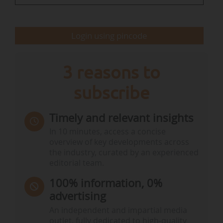
The Deployment Group will bring together
representatives from :
Login using pincode
• the European Commission ;
• the European Investment…
3 reasons to
subscribe
Timely and relevant insights
In 10 minutes, access a concise
overview of key developments across
the industry, curated by an experienced
editorial team.
100% information, 0%
advertising
An independent and impartial media
outlet, fully dedicated to high-quality