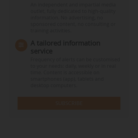
An independent and impartial media
outlet, fully dedicated to high-quality
information. No advertising, no
sponsored content, no consulting or
training activities.
A tailored information
service
Frequency of alerts can be customised
to your needs: daily, weekly or in real
time. Content is accessible on
smartphones (app), tablets and
desktop computers.
SUBSCRIBE