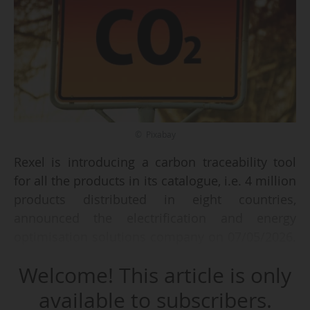
© Pixabay
Rexel is introducing a carbon traceability tool
for all the products in its catalogue, i.e. 4 million
products distributed in eight countries,
announced the electrification and energy
optimisation solutions company on 07/05/2026.
The aim is to "enable professionals to better
Welcome! This article is only
understand and manage the carbon impact of
their purchases".
available to subscribers.