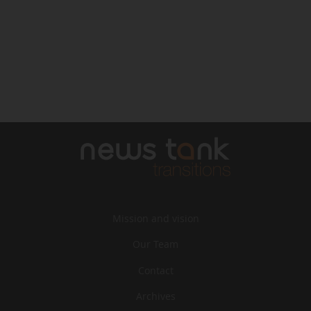
Mission and vision
Our Team
Contact
Archives