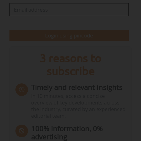
environmental data themselves", explains Rexel.
Until now, calculations "have been based solely
on a methodology verified by Bureau Veritas,
Login using pincode
which cross-references manufacturers…
3 reasons to
subscribe
Timely and relevant insights
In 10 minutes, access a concise
overview of key developments across
the industry, curated by an experienced
editorial team.
100% information, 0%
advertising