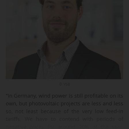
© VSB
"In Germany, wind power is still profitable on its
own, but photovoltaic projects are less and less
so, not least because of the very low feed-in
tariffs. We have to contend with periods of
negative prices for around 20% of the year,