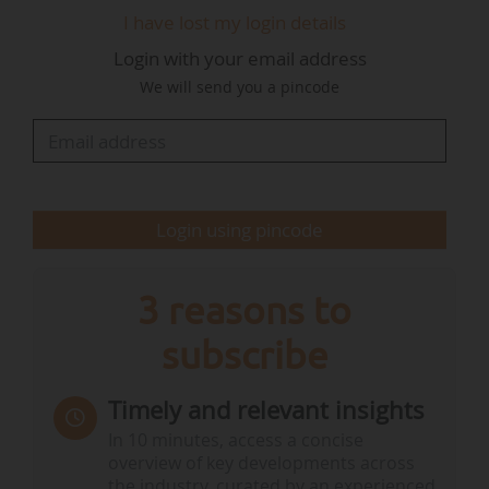
The main driver is economic, particularly for photovoltaics.
I have lost my login details
In Germany, wind power is still profitable on its own, but
photovoltaic projects are less and less so, not least because
Login with your email address
of the very low feed-in tariffs. We face periods of negative
We will send you a pincode
prices for around 20% of the year, which reduces income
from photovoltaics in particular. Hybridization is the
answer to…
Login using pincode
3 reasons to
subscribe
Timely and relevant insights
In 10 minutes, access a concise
overview of key developments across
the industry, curated by an experienced