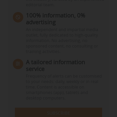
editorial team.
100% information, 0%
advertising
An independent and impartial media
outlet, fully dedicated to high-quality
information. No advertising, no
sponsored content, no consulting or
training activities.
A tailored information
service
Frequency of alerts can be customised
to your needs: daily, weekly or in real
time. Content is accessible on
smartphones (app), tablets and
desktop computers.
SUBSCRIBE