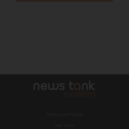
Mission and vision
Our Team