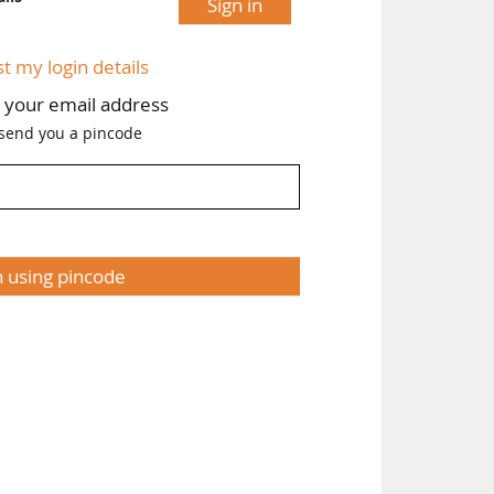
Sign in
st my login details
h your email address
 send you a pincode
n using pincode