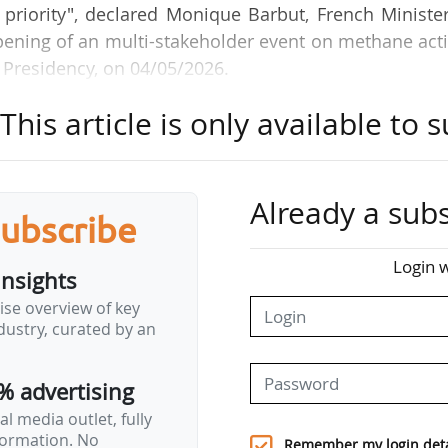
riority", declared Monique Barbut, French Minister
opening of an multi-stakeholder event on methane act
 Presidency, on 04/05/2026.
his article is only available to s
ent alive, we need to discuss all the levers that exis
ne is one of them. It is a powerful GHG responsible
arming. And over 20 years, its warming potential is 
his latter having a shorter lifespan in the atmosphe
Already a subs
subscribe
Login w
insights
l discussions which have already brought this issu
ise overview of key
r hopes that "the discussions will enable us to join
ustry, curated by an
mentation of effective solutions to reduce meth
% advertising
not…
l media outlet, fully
nformation. No
Remember my login deta