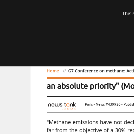
Subscription
This 
Menu
Home
G7 Conference on methane: Acti
G7 Conference on methan
an absolute priority" (M
Paris - News #439926 - Publi
"Methane emissions have not decli
far from the objective of a 30% r