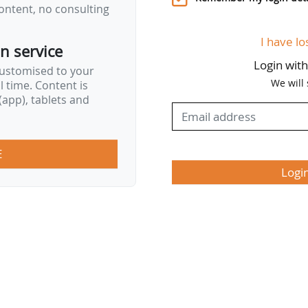
ontent, no consulting
I have lo
on service
Login wit
customised to your
We will
al time. Content is
app), tablets and
E
Logi