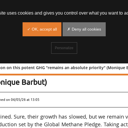
site uses cookies and gives you control over what you want to ac
✓ OK, accept all
✗ Deny all cookies
Personalize
on on this potent GHG "remains an absolute priority" (Monique 
e: Action on this potent GHG "remai
onique Barbut)
shed on
04/05/26 at 13:05
ned. Sure, their growth has slowed, but we remain 
eduction set by the Global Methane Pledge. Taking ac