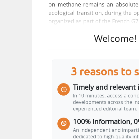
on methane remains an absolute p
ecological transition, during the 
organized as part of the French G7
Welcome! T
"If we are to keep the Paris Agreem
contain global warming. And metha
almost a third of present global w
than 80 times greater than CO2, t
3 reasons to 
she said.
Timely and relevant 
Despite "a number of internationa
In 10 minutes, access a conc
the forefront", the French Ministe
developments across the ind
forces to accelerate the imple
experienced editorial team.
emissions".
100% information, 0
"Reducing methane emissions is 
An independent and impartia
dedicated to high-quality i