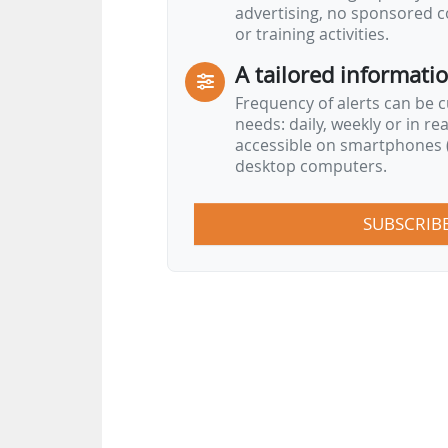
advertising, no sponsored c
or training activities.
A tailored informati
Frequency of alerts can be 
needs: daily, weekly or in re
accessible on smartphones (
desktop computers.
SUBSCRIB