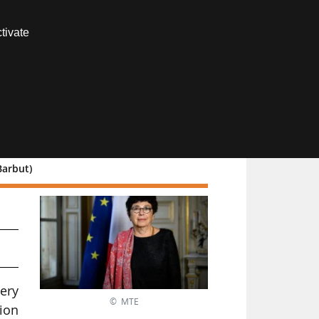
Contact us
tivate
Members area
Barbut)
ns
very
© MTE
tion