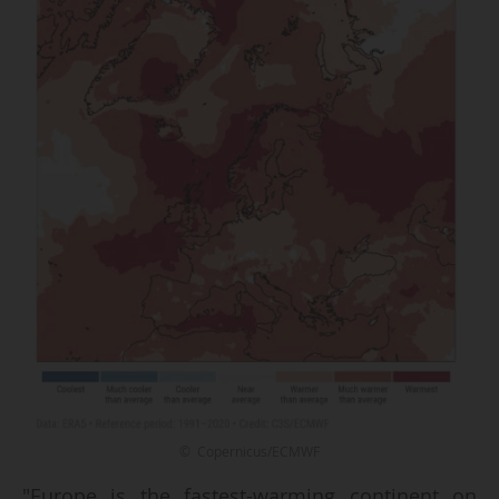
© Copernicus/ECMWF
"Europe is the fastest-warming continent on