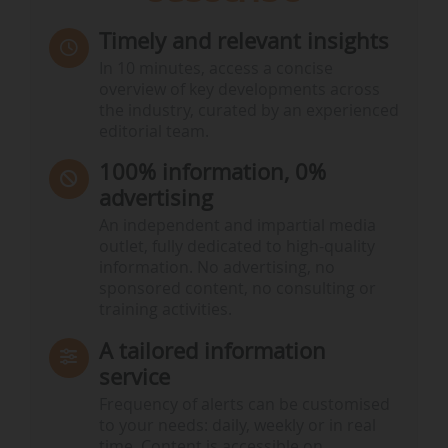
Timely and relevant insights
In 10 minutes, access a concise
overview of key developments across
the industry, curated by an experienced
editorial team.
100% information, 0%
advertising
An independent and impartial media
outlet, fully dedicated to high-quality
information. No advertising, no
sponsored content, no consulting or
training activities.
A tailored information
service
Frequency of alerts can be customised
to your needs: daily, weekly or in real
time. Content is accessible on