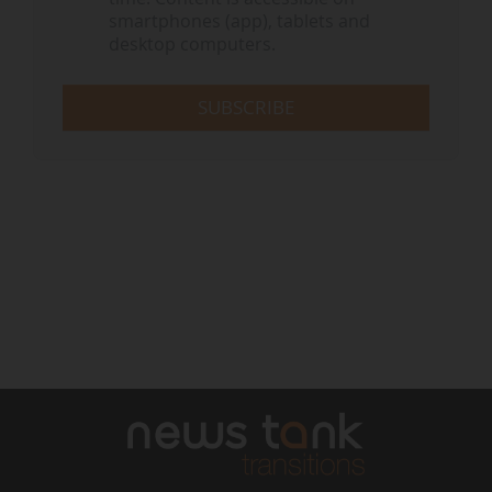
smartphones (app), tablets and
desktop computers.
SUBSCRIBE