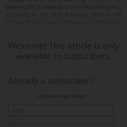
Earth (+2,5°C compared to pre-industrial levels),
according to the 2025 European State of the
Climate (ESOTC) report, released on 29/04/2026,
by the Copernicus Climate Change service (C3S).
"Europe recorded widespread warm conditions
Welcome! This article is only
with above-average temperatures across at
least 95% of the continent."
available to subscribers.
Produced by the European Centre for Medium-
Range Weather Forecasts (ECMWF), the report
Already a subscriber ?
also outlines that "Europe’s rising temperatures
are speeding up the loss of snow and ice,
Login with login details
alongside more frequent and severe extreme
conditions such as heatwaves, drought and
record sea temperatures from the Arctic to the
Mediterranean".