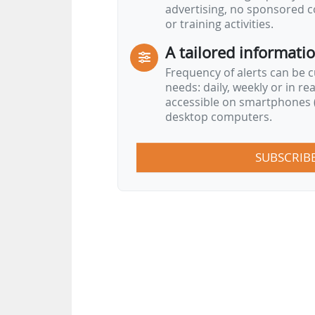
advertising, no sponsored c
or training activities.
A tailored informati
Frequency of alerts can be 
needs: daily, weekly or in re
accessible on smartphones (
desktop computers.
SUBSCRIB