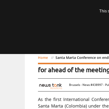
Subscription
This 
Menu
Home
Santa Marta Conference on endin
Santa Marta Conference o
for ahead of the meetin
Brussels - News #438997 - Pu
As the first International Confer
Santa Marta (Colombia) under th