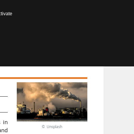
Contact us
tivate
Members area
s in
© Unsplash
and