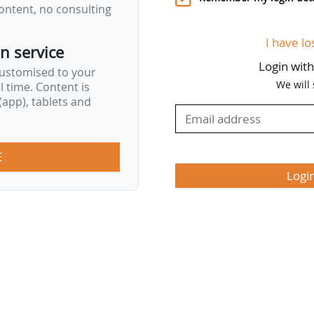
ontent, no consulting
I have lo
on service
Login wit
customised to your
We will
al time. Content is
app), tablets and
E
Logi