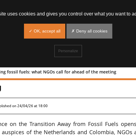
site uses cookies and gives you control over what you want to ac
✓ OK, accept all
✗ Deny all cookies
Personalize
g fossil fuels: what NGOs call for ahead of the meeting
n ending fossil fuels: what NGOs call
g
blished on
24/04/26 at 18:00
ence on the Transition Away from Fossil Fuels open
e auspices of the Netherlands and Colombia, NGOs 