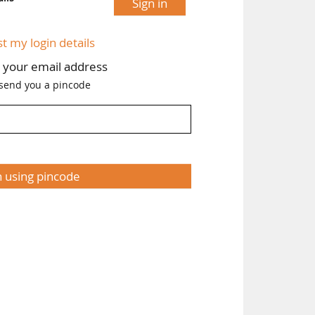
Sign in
st my login details
h your email address
 send you a pincode
n using pincode