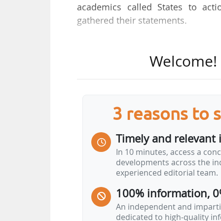
academics called States to act
gathered their statements.
46 nations will participate in th
Welcome! T
countries include big emitters and
Russia, the UAE, and Saudi Arabia.
"Fossil fuels are not just wrec
3 reasons to 
declared Antonio Guterres, UN Se
Homegrown renewables are the che
Timely and relevant 
They deliver what fossil fuels neve
In 10 minutes, access a conc
failures of the past or we can u
developments across the ind
choice for climate stability, energy
experienced editorial team.
"
Phasing out fossil fuels is a 
100% information, 0
An independent and impartia
The Santa Marta Conference…
dedicated to high-quality i