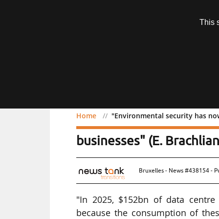
Subscription
This 
Menu
Home
"Environmental security has now 
"Environmental security 
businesses" (E. Brachlian
Bruxelles - News #438154 - P
"In 2025, $152bn of data centre 
because the consumption of these