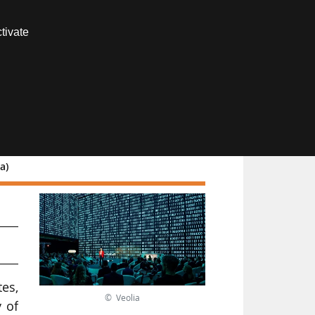
Contact us
tivate
Members area
a)
es,
© Veolia
 of