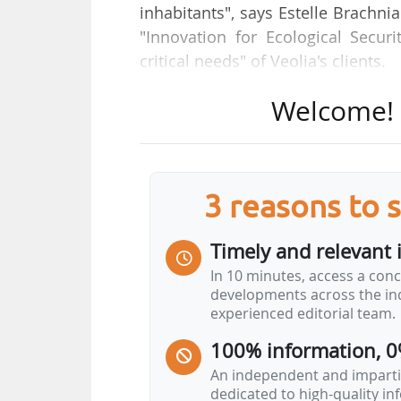
inhabitants", says Estelle Brachni
"Innovation for Ecological Securi
critical needs" of Veolia's clients.
Welcome! T
"The infrastructure and consump
semiconductor manufacturing), 
minerals, energy) and land, are c
and communities, as well as indust
3 reasons to 
Protecting resources is no longer
today, from a perspective that is n
Timely and relevant 
In 10 minutes, access a conc
In response to this urgent need 
developments across the ind
Resource 360 offer, designed to 
experienced editorial team.
sustainable data centres. And we a
100% information, 0
An independent and impartia
dedicated to high-quality i