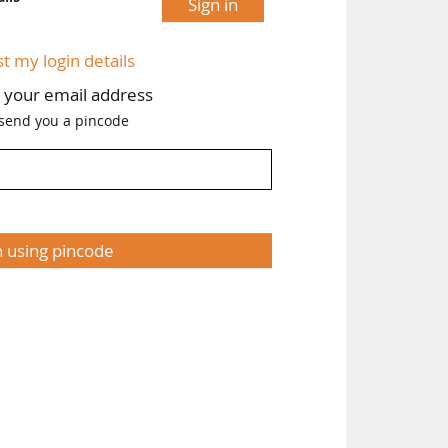
Sign in
st my login details
h your email address
 send you a pincode
n using pincode