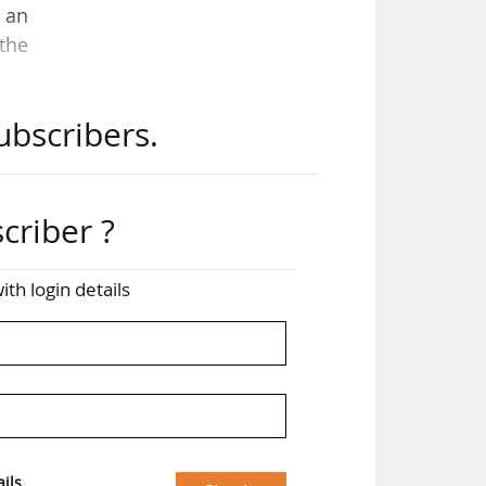
g an
 the
ubscribers.
and
er,
zens
criber ?
aken
ith login details
ter
for
ils