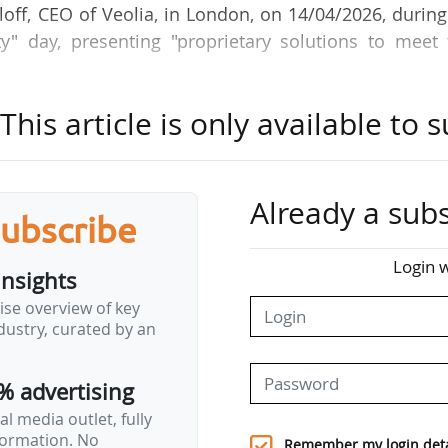
aloff, CEO of Veolia, in London, on 14/04/2026, durin
ty" day, presenting "proprietary solutions to meet
his article is only available to s
tion generated by the AI revolution (data centres 
against a backdrop of pressure on resources (wat
reating a need for environmental security among citi
ry.
Already a subs
subscribe
 a long-term horizon, but a vital decision to be t
o longer just environmental, but quite simply critical.
Login w
insights
ise overview of key
for adaptation, we are today launching our Data Cen
ustry, curated by an
guarantee the acceptability and critical resources 
re also integrating AI…
% advertising
l media outlet, fully
nformation. No
Remember my login deta