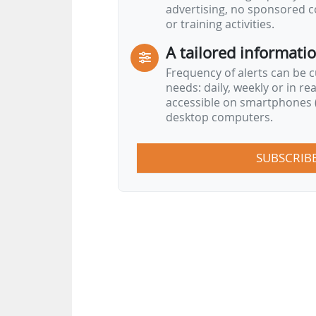
advertising, no sponsored c
or training activities.
A tailored informati
Frequency of alerts can be 
needs: daily, weekly or in re
accessible on smartphones (
desktop computers.
SUBSCRIB