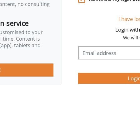
ontent, no consulting
I have lo
on service
Login wit
customised to your
We will
al time. Content is
app), tablets and
E
Logi