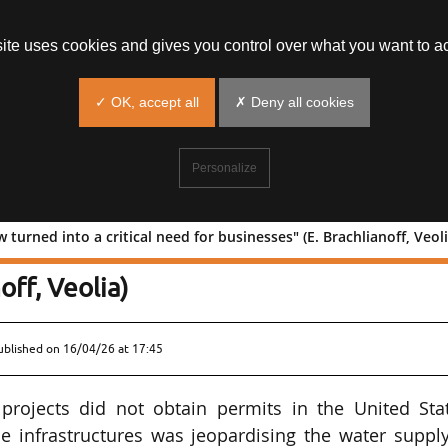
site uses cookies and gives you control over what you want to ac
✓ OK, accept all
✗ Deny all cookies
Personalize
turned into a critical need for businesses" (E. Brachlianoff, Veoli
has now turned into a critical need for
off, Veolia)
ublished on
16/04/26 at 17:45
projects did not obtain permits in the United Stat
 infrastructures was jeopardising the water supply