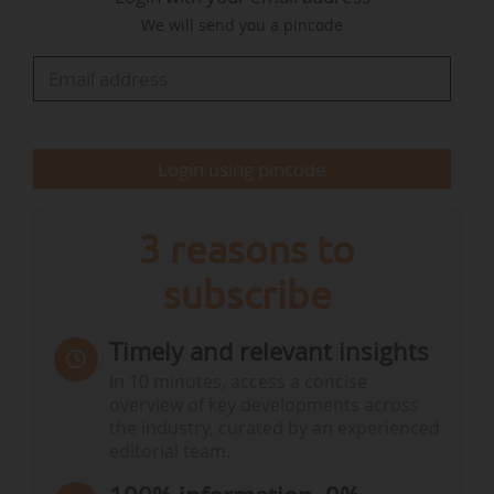
defence benefits of E-SAF vanish.
We will send you a pincode
•Two, recognise fuel as a defence infrastructure.
We must unlock EU and member-State funds,
including by the way the…
Login using pincode
3 reasons to
subscribe
Timely and relevant insights
In 10 minutes, access a concise
overview of key developments across
the industry, curated by an experienced
editorial team.