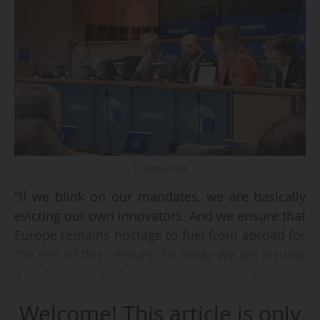
© News Tank
"If we blink on our mandates, we are basically
evicting our own innovators. And we ensure that
Europe remains hostage to fuel from abroad for
the rest of this century. So today we are issuing
a collective call for action. We are calling for
resilience and sovereign alternative fuels for
Welcome! This article is only
Europe. We are calling to re-SAFe Europe",