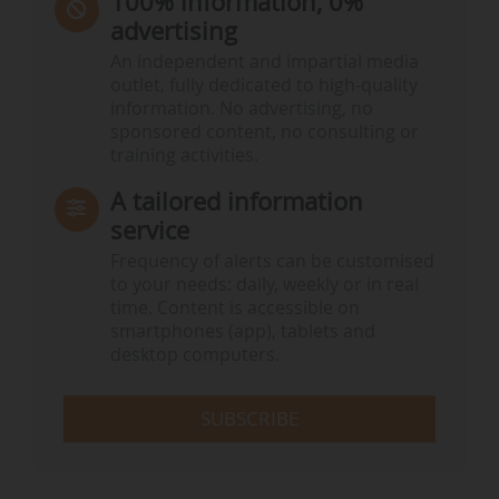
100% information, 0%
advertising
An independent and impartial media
outlet, fully dedicated to high-quality
information. No advertising, no
sponsored content, no consulting or
training activities.
A tailored information
service
Frequency of alerts can be customised
to your needs: daily, weekly or in real
time. Content is accessible on
smartphones (app), tablets and
desktop computers.
SUBSCRIBE