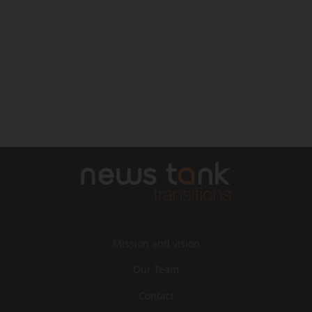
Mission and vision
Our Team
Contact