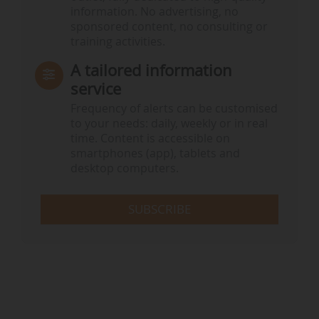
information. No advertising, no
sponsored content, no consulting or
training activities.
A tailored information
service
Frequency of alerts can be customised
to your needs: daily, weekly or in real
time. Content is accessible on
smartphones (app), tablets and
desktop computers.
SUBSCRIBE