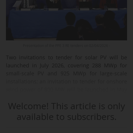
Presentation of the PPE 3 RE tenders on 02/04/2026 -
Two invitations to tender for solar PV will be
launched in July 2026, covering 288 MWp for
small-scale PV and 925 MWp for large-scale
installations; an invitation to tender for onshore
wind power of 800 MW will be launched in May
2026; the AO9 and AO10 invitations to tender
Welcome! This article is only
will be merged into a single procedure covering
the four maritime coasts (10 GW, including 5
available to subscribers.
GW of floating wind power), with the first
winners to be selected by early 2027: these were