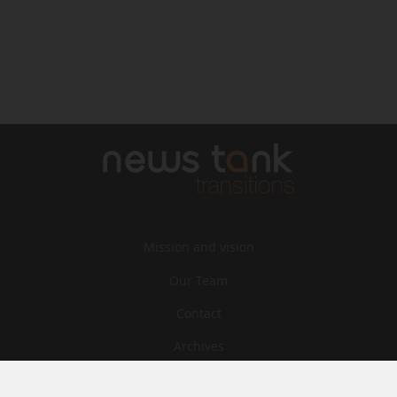
Mission and vision
Our Team
Contact
Archives
STU