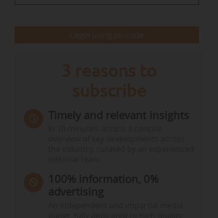
by integrating resilience…
Login using pincode
3 reasons to
subscribe
Timely and relevant insights
In 10 minutes, access a concise
overview of key developments across
the industry, curated by an experienced
editorial team.
100% information, 0%
advertising
An independent and impartial media
outlet, fully dedicated to high-quality