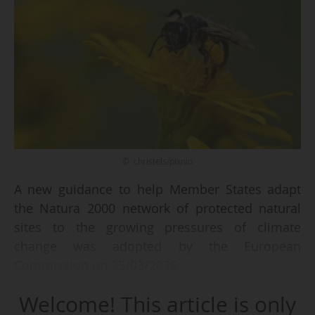
© christels/pixnio
A new guidance to help Member States adapt
the Natura 2000 network of protected natural
sites to the growing pressures of climate
change was adopted by the European
Commission on 25/03/2026.
Welcome! This article is only
The document is not legally binding and does