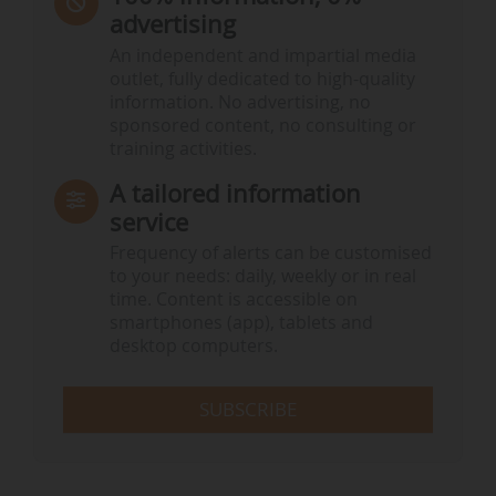
advertising
An independent and impartial media
outlet, fully dedicated to high-quality
information. No advertising, no
sponsored content, no consulting or
training activities.
A tailored information
service
Frequency of alerts can be customised
to your needs: daily, weekly or in real
time. Content is accessible on
smartphones (app), tablets and
desktop computers.
SUBSCRIBE