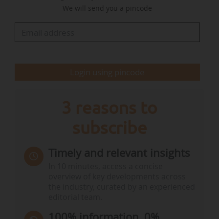
We will send you a pincode
According to the Commission, "the Natura 2000
network, which covers approximately 18.6% of
EU land and over 10.5% of its seas, is home to a
significant share of Europe's biodiversity. Much
of that biodiversity is under significant pressure,
Login using pincode
which is only set to increase"…
3 reasons to
subscribe
Timely and relevant insights
In 10 minutes, access a concise
overview of key developments across
the industry, curated by an experienced
editorial team.
100% information, 0%