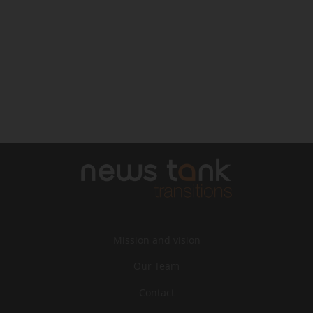
Mission and vision
Our Team
Contact