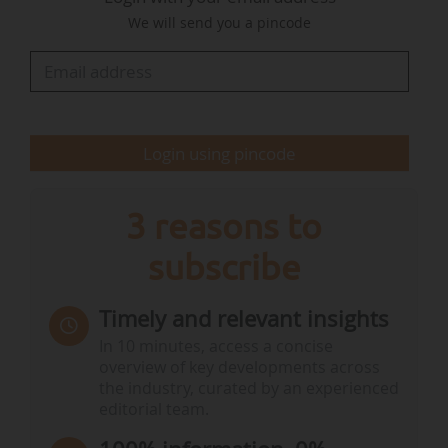
developing the company’s renewable energy
We will send you a pincode
ambitions with an operational portfolio of over
1GW and an almost 1.5GW pipeline of projects
across the UK.
Login using pincode
3 reasons to
subscribe
Timely and relevant insights
In 10 minutes, access a concise
overview of key developments across
the industry, curated by an experienced
editorial team.