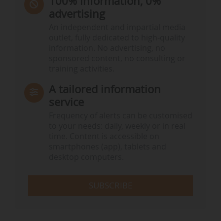
100% information, 0%
advertising
An independent and impartial media
outlet, fully dedicated to high-quality
information. No advertising, no
sponsored content, no consulting or
training activities.
A tailored information
service
Frequency of alerts can be customised
to your needs: daily, weekly or in real
time. Content is accessible on
smartphones (app), tablets and
desktop computers.
SUBSCRIBE