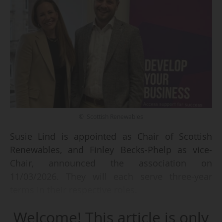
© Scottish Renewables
Susie Lind is appointed as Chair of Scottish
Renewables, and Finley Becks-Phelp as vice-
Chair, announced the association on
11/03/2026. They will each serve three-year
terms in their respective roles.
Welcome! This article is only
Lucie Lind will succeed to Adam Morrisson, the