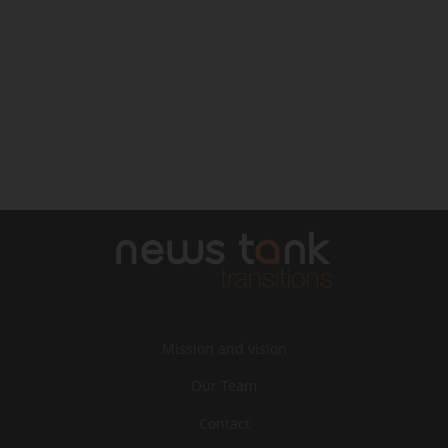
Mission and vision
Our Team
Contact