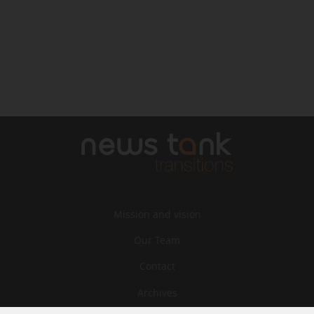
Mission and vision
Our Team
Contact
Archives