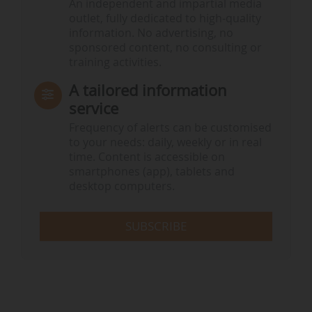
An independent and impartial media
outlet, fully dedicated to high-quality
information. No advertising, no
sponsored content, no consulting or
training activities.
A tailored information
service
Frequency of alerts can be customised
to your needs: daily, weekly or in real
time. Content is accessible on
smartphones (app), tablets and
desktop computers.
SUBSCRIBE