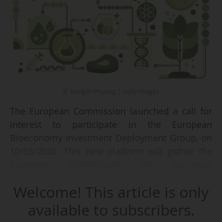
© Bangon Pitipong | Getty Images
The European Commission launched a call for
interest to participate in the European
Bioeconomy Investment Deployment Group, on
10/03/2026. This new platform will gather the
European Commission, the European
Investment Bank Group, national promotional
Welcome! This article is only
banks, private financial institutions and selected
investors.
available to subscribers.