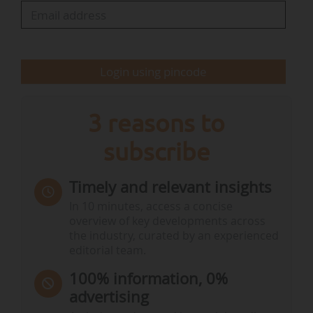
Interested organizations will have to confirm
their interest by the 20/03/2026.
Login using pincode
The Commission also announces that a scoping
meeting will be organized on 22/04, in…
3 reasons to
subscribe
Timely and relevant insights
In 10 minutes, access a concise
overview of key developments across
the industry, curated by an experienced
editorial team.
100% information, 0%
advertising