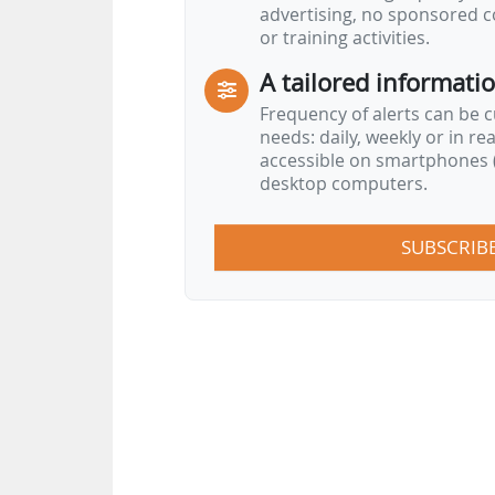
advertising, no sponsored c
or training activities.
A tailored informati
Frequency of alerts can be 
needs: daily, weekly or in re
accessible on smartphones (
desktop computers.
SUBSCRIB