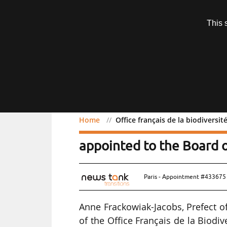
Subscription
This 
Menu
Home
Office français de la biodiversi
Office français de la bi
appointed to the Board o
Paris - Appointment #433675 
Anne Frackowiak-Jacobs, Prefect o
of the Office Français de la Biodiv