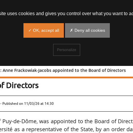
site uses cookies and gives you control over what you want to ac
✓ OK, accept all
✗ Deny all cookies
Personalize
té: Anne Frackowiak-Jacobs appointed to the Board of Directors
odiversité: Anne Frackowiak-Jacobs
f Directors
- Published on
11/03/26 at 14:30
f Puy-de-Dôme, was appointed to the Board of Direc
ersité as a representative of the State, by an order d