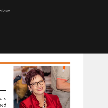
Contact us
tivate
Members area
tors
ated