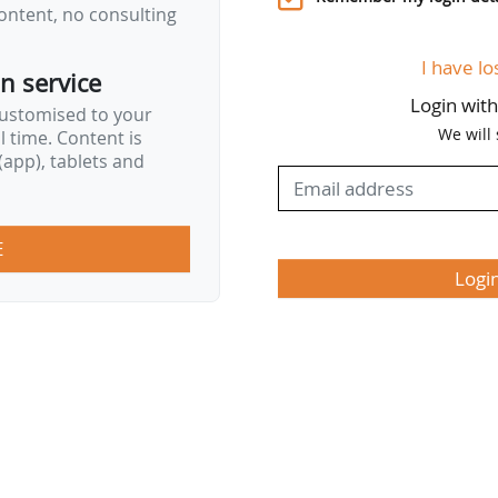
ontent, no consulting
I have lo
on service
Login wit
customised to your
We will
al time. Content is
app), tablets and
E
Logi