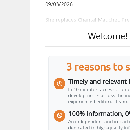
09/03/2026.
She replaces Chantal Mauchet, Pref
Welcome! T
Anne Frackowiak-Jacobs has worke
territorial adviser in the office 
April 2017, then sub-prefect of Les
(Alpes-Maritime) until February 20
3 reasons to 
In January 2022, she became Prefe
Timely and relevant 
Essonne until March 2023. In Apri
In 10 minutes, access a conc
she is appointed Prefect of Puy-d
developments across the ind
experienced editorial team.
100% information, 0
An independent and impartia
dedicated to high-quality i