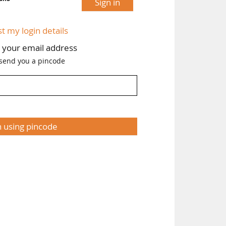
Sign in
st my login details
h your email address
 send you a pincode
n using pincode