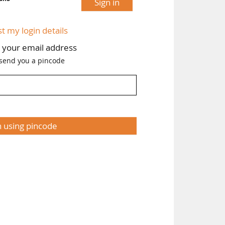
Sign in
st my login details
h your email address
 send you a pincode
n using pincode