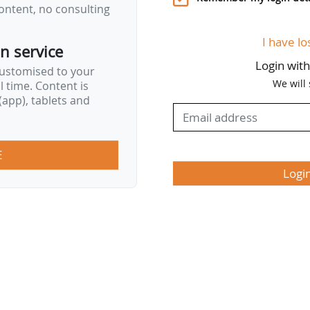
ontent, no consulting
I have lo
on service
Login wit
customised to your
We will
al time. Content is
app), tablets and
E
Logi