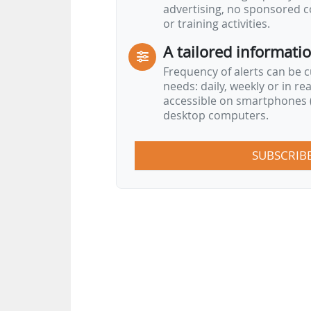
advertising, no sponsored c
or training activities.
A tailored informati
Frequency of alerts can be 
needs: daily, weekly or in re
accessible on smartphones (
desktop computers.
SUBSCRIB