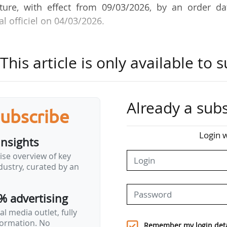
ure, with effect from 09/03/2026, by an order da
l officiel on 04/03/2026.
se duties were terminated on 13/02/2026. She had b
his article is only available to s
 engineering graduate from the École des Ponts, 
tor of Natural Spaces and Aquatic Environments at 
Already a subs
subscribe
al d'Oise / Ile de France Region). She began her ca
AP reform and its influence on the development
Login w
insights
2018. She joined the Ministry of Agriculture and Foo
ise overview of key
e d'études et de prospective. That same year, she be
ustry, curated by an
ions department at the Seine-Normandy Water Agenc
% advertising
l media outlet, fully
nformation. No
Remember my login deta