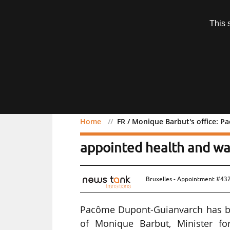
Subscription
This 
Menu
Home
FR / Monique Barbut's office: 
FR / Monique Barbut's o
appointed health and wa
Bruxelles - Appointment #43
Pacôme Dupont-Guianvarch has be
of Monique Barbut, Minister for 