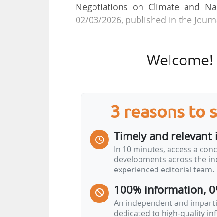
Negotiations on Climate and Nat
02/03/2026, published in the Journa
She replaces Marine Sarfati, who
Welcome! T
in post since 14/10/2025.
Pacôme Dupont-Guianvarch is an
Eaux et des Forêts and was Direc
3 reasons to 
Cergy Pontoise Urban Community (V
as a researcher on the 2015 C
Timely and relevant 
agriculture, for AgroParisTech in 
In 10 minutes, access a conc
2019 as a researcher at the Centr
developments across the ind
Head of the Calvados Orne operat
experienced editorial team.
100% information, 0
An independent and impartia
dedicated to high-quality i