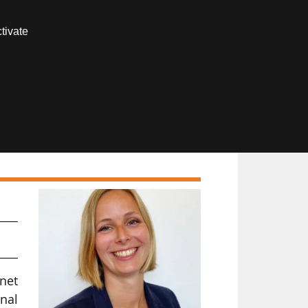
Contact us
tivate
Members area
net
nal