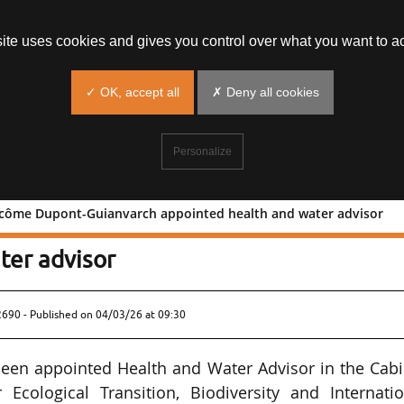
site uses cookies and gives you control over what you want to ac
✓ OK, accept all
✗ Deny all cookies
Personalize
Pacôme Dupont-Guianvarch appointed health and water advisor
ffice: Pacôme Dupont-Guianvarch
ter advisor
2690 - Published on
04/03/26 at 09:30
en appointed Health and Water Advisor in the Cabi
Ecological Transition, Biodiversity and Internatio