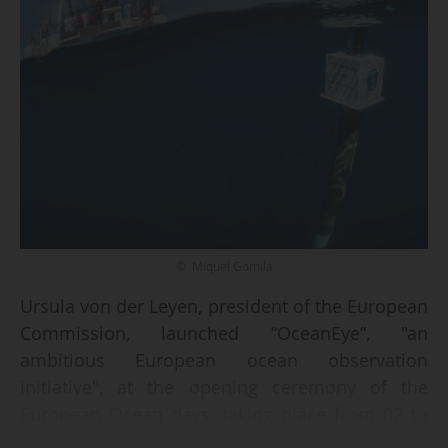
© Miquel Gomila
Ursula von der Leyen, president of the European
Commission, launched “OceanEye”, "an
ambitious European ocean observation
initiative", at the opening ceremony of the
European Ocean days, taking place from 02 to
06/02/2026 in Brussels.