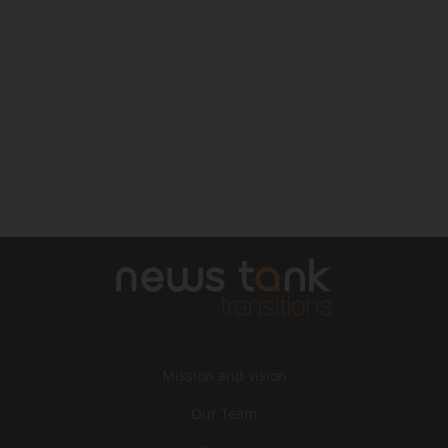
Mission and vision
Our Team