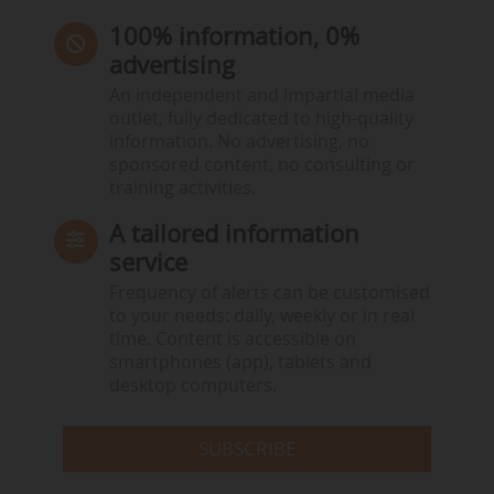
100% information, 0%
advertising
An independent and impartial media
outlet, fully dedicated to high-quality
information. No advertising, no
sponsored content, no consulting or
training activities.
A tailored information
service
Frequency of alerts can be customised
to your needs: daily, weekly or in real
time. Content is accessible on
smartphones (app), tablets and
desktop computers.
SUBSCRIBE