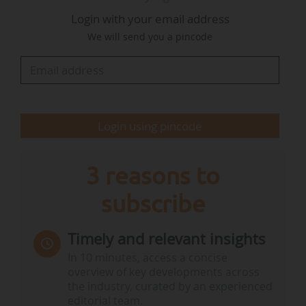
Login with your email address
The president added that "the marine data
We will send you a pincode
network must be recognised as vital planetary
infrastructure. This will replace the current
system of voluntary cooperation, with a more
structured model which is properly supported
by its members".
Login using pincode
As a "first step…
3 reasons to
subscribe
Timely and relevant insights
In 10 minutes, access a concise
overview of key developments across
the industry, curated by an experienced
editorial team.